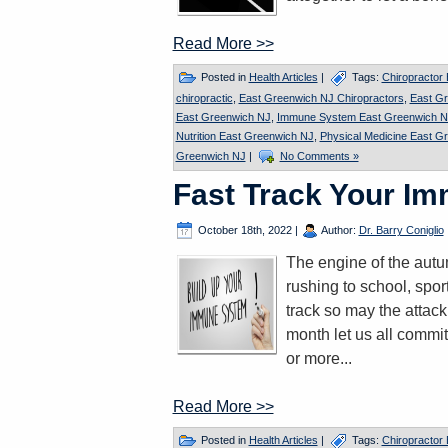
Read More >>
Posted in
Health Articles
|
Tags:
Chiropractor
chiropractic
,
East Greenwich NJ Chiropractors
,
East G
East Greenwich NJ
,
Immune System East Greenwich N
Nutrition East Greenwich NJ
,
Physical Medicine East G
Greenwich NJ
|
No Comments »
Fast Track Your I
October 18th, 2022
|
Author:
Dr. Barry Coniglio
The engine of the autum
rushing to school, spor
track so may the attac
month let us all commit
or more...
Read More >>
Posted in
Health Articles
|
Tags:
Chiropractor