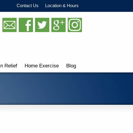
Contact Us
Location & Hours
in Relief
Home Exercise
Blog