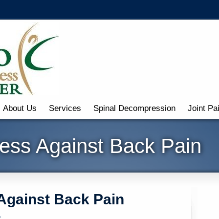
About Us
Services
Spinal Decompression
Joint Pa
ress Against Back Pain
 Against Back Pain
o