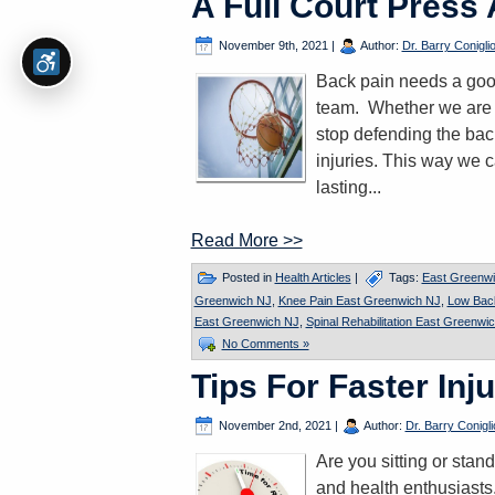
A Full Court Press
November 9th, 2021
|
Author:
Dr. Barry Conigli
Back pain needs a good
team. Whether we are hi
stop defending the back
injuries. This way we 
lasting...
Read More >>
Posted in
Health Articles
|
Tags:
East Greenwi
Greenwich NJ
,
Knee Pain East Greenwich NJ
,
Low Bac
East Greenwich NJ
,
Spinal Rehabilitation East Greenwi
No Comments »
Tips For Faster Inj
November 2nd, 2021
|
Author:
Dr. Barry Conigli
Are you sitting or stan
and health enthusiasts,