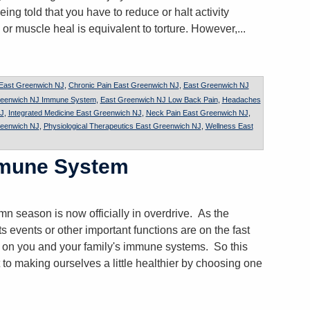
eing told that you have to reduce or halt activity
 or muscle heal is equivalent to torture. However,...
 East Greenwich NJ
,
Chronic Pain East Greenwich NJ
,
East Greenwich NJ
reenwich NJ Immune System
,
East Greenwich NJ Low Back Pain
,
Headaches
J
,
Integrated Medicine East Greenwich NJ
,
Neck Pain East Greenwich NJ
,
reenwich NJ
,
Physiological Therapeutics East Greenwich NJ
,
Wellness East
mmune System
n season is now officially in overdrive. As the
ts events or other important functions are on the fast
k on you and your family's immune systems. So this
 to making ourselves a little healthier by choosing one