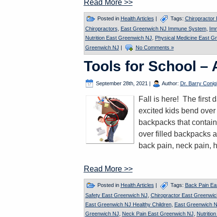
Read More >>
Posted in
Health Articles
|
Tags:
Chiropractor
Chiropractors
,
East Greenwich NJ Immune System
,
Im
Nutrition East Greenwich NJ
,
Physical Medicine East G
Greenwich NJ
|
No Comments »
Tools for School –
September 28th, 2021
|
Author:
Dr. Barry Conigl
Fall is here! The firs
excited kids bend over 
backpacks that contain
over filled backpacks a
back pain, neck pain, 
Read More >>
Posted in
Health Articles
|
Tags:
Back Pain Ea
Safety East Greenwich NJ
,
Chiropractor East Greenwi
East Greenwich NJ Healthy Children
,
East Greenwich N
Greenwich NJ
,
Neck Pain East Greenwich NJ
,
Nutritio