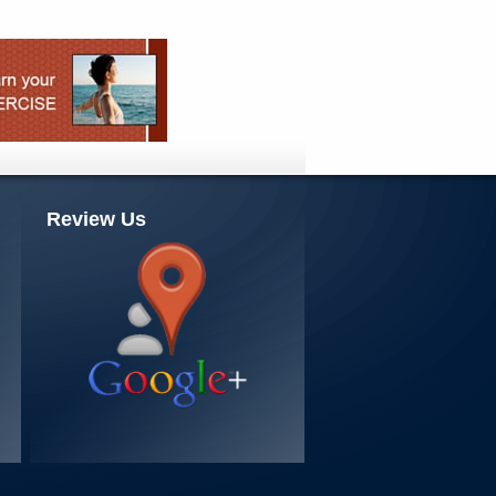
Review Us