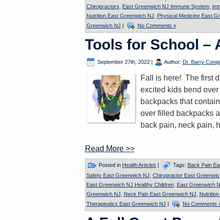
Chiropractors
,
East Greenwich NJ Immune System
,
Im
Nutrition East Greenwich NJ
,
Physical Medicine East G
Greenwich NJ
|
No Comments »
Tools for School –
September 27th, 2022
|
Author:
Dr. Barry Conigl
Fall is here! The firs
excited kids bend over 
backpacks that contain
over filled backpacks a
back pain, neck pain, 
Read More >>
Posted in
Health Articles
|
Tags:
Back Pain Ea
Safety East Greenwich NJ
,
Chiropractor East Greenwi
East Greenwich NJ Healthy Children
,
East Greenwich N
Greenwich NJ
,
Neck Pain East Greenwich NJ
,
Nutritio
Therapeutics East Greenwich NJ
|
No Comments 