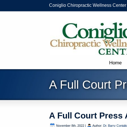
Coniglio Chiropractic Wellness Center
Home
A Full Court P
A Full Court Press
November 8th, 2022
|
Author:
Dr. Barry Conigli