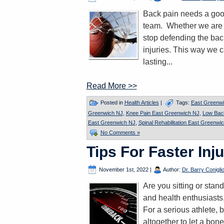
Back pain needs a good
team. Whether we are hi
stop defending the back
injuries. This way we 
lasting...
Read More >>
Posted in
Health Articles
|
Tags:
East Greenwi
Greenwich NJ
,
Knee Pain East Greenwich NJ
,
Low Bac
East Greenwich NJ
,
Spinal Rehabilitation East Greenwi
No Comments »
Tips For Faster Inj
November 1st, 2022
|
Author:
Dr. Barry Conigli
Are you sitting or stan
and health enthusiasts,
For a serious athlete, b
altogether to let a bone