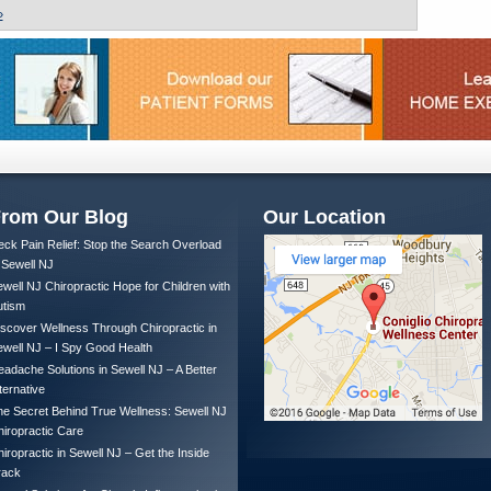
»
rom Our Blog
Our Location
ck Pain Relief: Stop the Search Overload
 Sewell NJ
well NJ Chiropractic Hope for Children with
utism
scover Wellness Through Chiropractic in
well NJ – I Spy Good Health
adache Solutions in Sewell NJ – A Better
ternative
e Secret Behind True Wellness: Sewell NJ
iropractic Care
iropractic in Sewell NJ – Get the Inside
rack