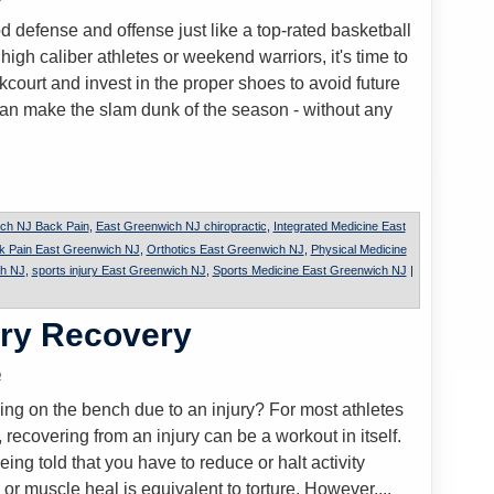
 defense and offense just like a top-rated basketball
gh caliber athletes or weekend warriors, it's time to
court and invest in the proper shoes to avoid future
can make the slam dunk of the season - without any
ch NJ Back Pain
,
East Greenwich NJ chiropractic
,
Integrated Medicine East
k Pain East Greenwich NJ
,
Orthotics East Greenwich NJ
,
Physical Medicine
ch NJ
,
sports injury East Greenwich NJ
,
Sports Medicine East Greenwich NJ
|
ury Recovery
o
ding on the bench due to an injury? For most athletes
 recovering from an injury can be a workout in itself.
eing told that you have to reduce or halt activity
 or muscle heal is equivalent to torture. However,...