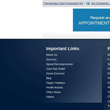
Therapeutics East Greenwich NJ
|
No Comments 
Important Links
F
About Us
Ne
in
Services
Spinal Decompression
Se
A
Joint Pain Relief
Home Exercise
Di
Se
Blog
Happy Holidays
He
Al
Health Articles
Office News
Th
Ch
Videos
Ch
T