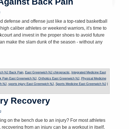
 Against Back Pain
o
 defense and offense just like a top-rated basketball
gh caliber athletes or weekend warriors, it's time to
court and invest in the proper shoes to avoid future
can make the slam dunk of the season - without any
ch NJ Back Pain
,
East Greenwich NJ chiropractic
,
Integrated Medicine East
k Pain East Greenwich NJ
,
Orthotics East Greenwich NJ
,
Physical Medicine
ch NJ
,
sports injury East Greenwich NJ
,
Sports Medicine East Greenwich NJ
|
ury Recovery
o
ding on the bench due to an injury? For most athletes
 recovering from an injury can be a workout in itself.