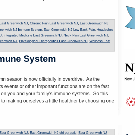
 East Greenwich NJ
,
Chronic Pain East Greenwich NJ
,
East Greenwich NJ
reenwich NJ Immune System
,
East Greenwich NJ Low Back Pain
,
Headaches
J
,
Integrated Medicine East Greenwich NJ
,
Neck Pain East Greenwich NJ
,
reenwich NJ
,
Physiological Therapeutics East Greenwich NJ
,
Wellness East
mmune System
n season is now officially in overdrive. As the
ts events or other important functions are on the fast
k on you and your family's immune systems. So this
 to making ourselves a little healthier by choosing one
 East Greenwich NJ
,
East Greenwich NJ chiropractic
,
East Greenwich NJ