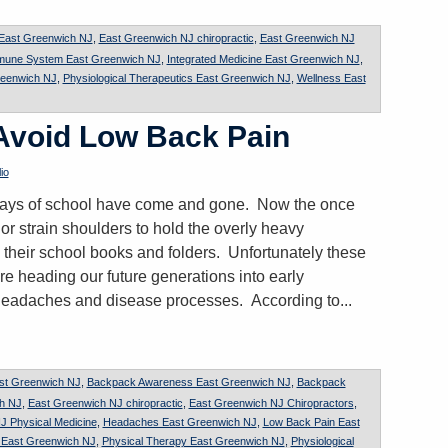
 East Greenwich NJ
,
East Greenwich NJ chiropractic
,
East Greenwich NJ
mune System East Greenwich NJ
,
Integrated Medicine East Greenwich NJ
,
reenwich NJ
,
Physiological Therapeutics East Greenwich NJ
,
Wellness East
 Avoid Low Back Pain
io
t days of school have come and gone. Now the once
or strain shoulders to hold the overly heavy
 their school books and folders. Unfortunately these
re heading our future generations into early
headaches and disease processes. According to...
st Greenwich NJ
,
Backpack Awareness East Greenwich NJ
,
Backpack
ch NJ
,
East Greenwich NJ chiropractic
,
East Greenwich NJ Chiropractors
,
J Physical Medicine
,
Headaches East Greenwich NJ
,
Low Back Pain East
n East Greenwich NJ
,
Physical Therapy East Greenwich NJ
,
Physiological