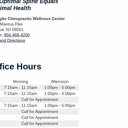
Optimal Spine Equals
imal Health
lio Chiropractic Wellness Center
 Mantua Pike
ua
,
NJ
08051
e:
856-468-4200
nd Directions
fice Hours
Morning
Afternoon
7:15am - 11:15am
1:00pm - 5:00pm
7:15am - 11:15am
1:00pm - 5:00pm
Call for Appointment
7:15am - 11:15am
1:00pm - 5:00pm
Call for Appointment
Call for Appointment
Call for Appointment