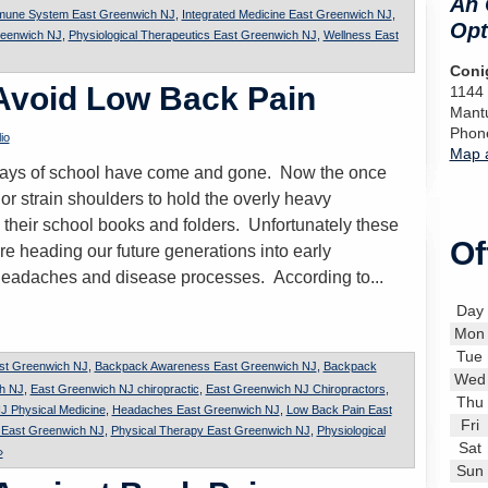
An 
mune System East Greenwich NJ
,
Integrated Medicine East Greenwich NJ
,
Opt
reenwich NJ
,
Physiological Therapeutics East Greenwich NJ
,
Wellness East
Conig
 Avoid Low Back Pain
1144
Mant
Phon
io
Map a
t days of school have come and gone. Now the once
or strain shoulders to hold the overly heavy
 their school books and folders. Unfortunately these
Of
re heading our future generations into early
headaches and disease processes. According to...
Day
Mon
Tue
st Greenwich NJ
,
Backpack Awareness East Greenwich NJ
,
Backpack
Wed
ch NJ
,
East Greenwich NJ chiropractic
,
East Greenwich NJ Chiropractors
,
Thu
J Physical Medicine
,
Headaches East Greenwich NJ
,
Low Back Pain East
Fri
n East Greenwich NJ
,
Physical Therapy East Greenwich NJ
,
Physiological
Sat
»
Sun