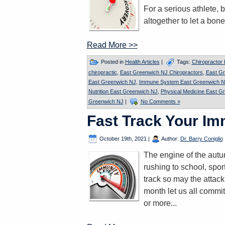
For a serious athlete, b
altogether to let a bone
Read More >>
Posted in
Health Articles
|
Tags:
Chiropractor
chiropractic
,
East Greenwich NJ Chiropractors
,
East G
East Greenwich NJ
,
Immune System East Greenwich N
Nutrition East Greenwich NJ
,
Physical Medicine East G
Greenwich NJ
|
No Comments »
Fast Track Your I
October 19th, 2021
|
Author:
Dr. Barry Coniglio
The engine of the autum
rushing to school, spor
track so may the attac
month let us all commit
or more...