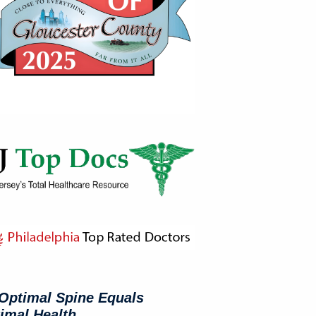
Optimal Spine Equals
imal Health