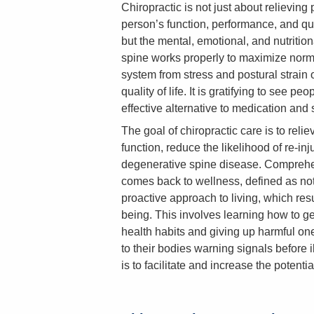
Chiropractic is not just about relievin
person’s function, performance, and quali
but the mental, emotional, and nutrition
spine works properly to maximize norm
system from stress and postural strain 
quality of life. It is gratifying to see p
effective alternative to medication and 
The goal of chiropractic care is to reli
function, reduce the likelihood of re-in
degenerative spine disease. Comprehens
comes back to wellness, defined as no
proactive approach to living, which resu
being. This involves learning how to ge
health habits and giving up harmful one
to their bodies warning signals before il
is to facilitate and increase the potential