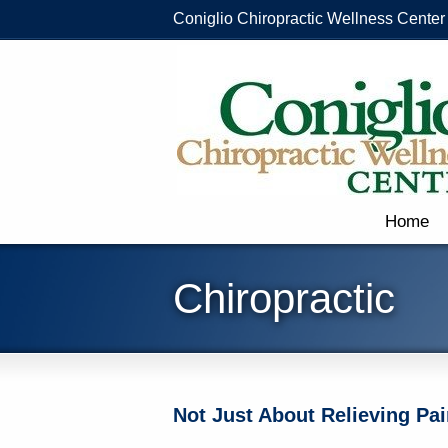
Coniglio Chiropractic Wellness Center
Home
Chiropractic
Not Just About Relieving Pai