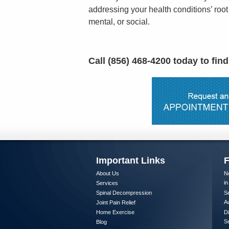
addressing your health conditions’ root
mental, or social.
Call (856) 468-4200 today to fin
Important Links
F
About Us
Ne
in
Services
Spinal Decompression
Se
A
Joint Pain Relief
Home Exercise
Di
Se
Blog