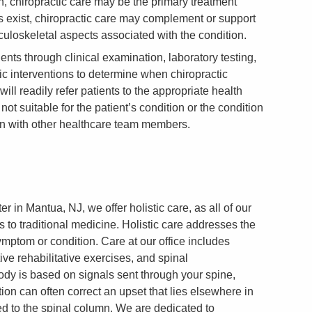
, chiropractic care may be the primary treatment
 exist, chiropractic care may complement or support
culoskeletal aspects associated with the condition.
ents through clinical examination, laboratory testing,
ic interventions to determine when chiropractic
ill readily refer patients to the appropriate health
not suitable for the patient’s condition or the condition
n with other healthcare team members.
 in Mantua, NJ, we offer holistic care, as all of our
s to traditional medicine. Holistic care addresses the
ymptom or condition. Care at our office includes
ive rehabilitative exercises, and spinal
dy is based on signals sent through your spine,
ion can often correct an upset that lies elsewhere in
ted to the spinal column. We are dedicated to