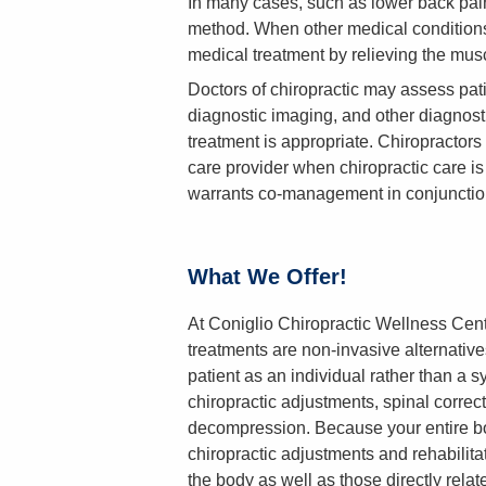
In many cases, such as lower back pain
method. When other medical conditions
medical treatment by relieving the mus
Doctors of chiropractic may assess pati
diagnostic imaging, and other diagnost
treatment is appropriate. Chiropractors w
care provider when chiropractic care is 
warrants co-management in conjunctio
What We Offer!
At Coniglio Chiropractic Wellness Center
treatments are non-invasive alternative
patient as an individual rather than a s
chiropractic adjustments, spinal correct
decompression. Because your entire bo
chiropractic adjustments and rehabilitat
the body as well as those directly rela