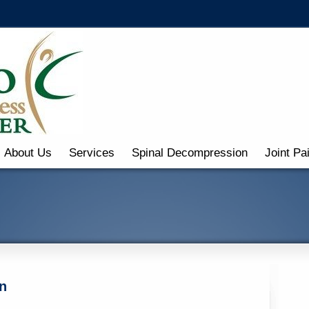
About Us
Services
Spinal Decompression
Joint Pa
n