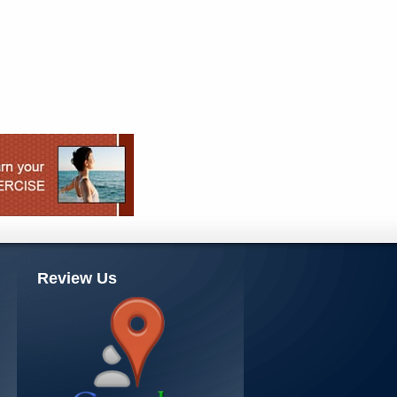
Review Us