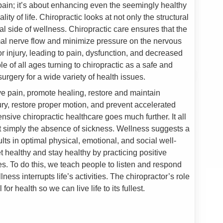
g pain; it’s about enhancing even the seemingly healthy
ty of life. Chiropractic looks at not only the structural
al side of wellness. Chiropractic care ensures that the
al nerve flow and minimize pressure on the nervous
or injury, leading to pain, dysfunction, and decreased
eople of all ages turning to chiropractic as a safe and
surgery for a wide variety of health issues.
eve pain, promote healing, restore and maintain
jury, restore proper motion, and prevent accelerated
ive chiropractic healthcare goes much further. It all
t simply the absence of sickness. Wellness suggests a
lts in optimal physical, emotional, and social well-
t healthy and stay healthy by practicing positive
s. To do this, we teach people to listen and respond
lness interrupts life’s activities. The chiropractor’s role
 for health so we can live life to its fullest.