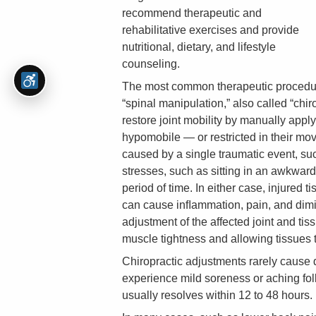
recommend therapeutic and
rehabilitative exercises and provide
nutritional, dietary, and lifestyle
counseling.
The most common therapeutic procedure
“spinal manipulation,” also called “chi
restore joint mobility by manually apply
hypomobile — or restricted in their mov
caused by a single traumatic event, such
stresses, such as sitting in an awkward
period of time. In either case, injured
can cause inﬂammation, pain, and dimini
adjustment of the affected joint and tis
muscle tightness and allowing tissues t
Chiropractic adjustments rarely cause
experience mild soreness or aching fol
usually resolves within 12 to 48 hours.