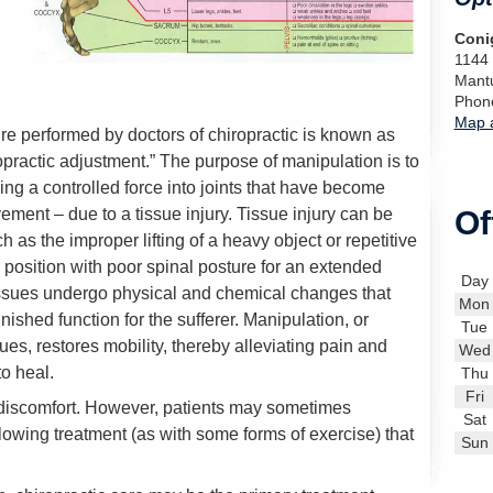
Conig
1144
Mant
Phon
Map a
 performed by doctors of chiropractic is known as
ropractic adjustment.” The purpose of manipulation is to
ing a controlled force into joints that have become
ement – due to a tissue injury. Tissue injury can be
Of
 as the improper lifting of a heavy object or repetitive
 position with poor spinal posture for an extended
Day
 tissues undergo physical and chemical changes that
Mon
shed function for the sufferer. Manipulation, or
Tue
sues, restores mobility, thereby alleviating pain and
Wed
o heal.
Thu
Fri
 discomfort. However, patients may sometimes
Sat
lowing treatment (as with some forms of exercise) that
Sun