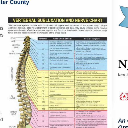
ster County
n
us
rs
s,
ad
An 
Opt