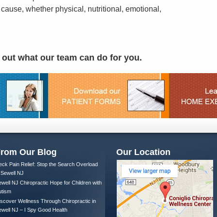
 cause, whether physical, nutritional, emotional,
d out what our team can do for you.
rom Our Blog
Our Location
ck Pain Relief: Stop the Search Overload
 Sewell NJ
well NJ Chiropractic Hope for Children with
utism
scover Wellness Through Chiropractic in
well NJ – I Spy Good Health