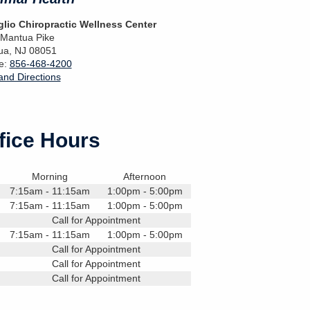
lio Chiropractic Wellness Center
 Mantua Pike
ua
,
NJ
08051
e:
856-468-4200
nd Directions
fice Hours
Morning
Afternoon
7:15am - 11:15am
1:00pm - 5:00pm
7:15am - 11:15am
1:00pm - 5:00pm
Call for Appointment
7:15am - 11:15am
1:00pm - 5:00pm
Call for Appointment
Call for Appointment
Call for Appointment