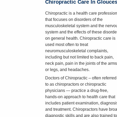
Chiropractic Care In Glouce
Chiropractic is a health care professio
that focuses on disorders of the
musculoskeletal system and the nervo
system and the effects of these disorde
on general health. Chiropractic care is
used most often to treat
neuromusculoskeletal complaints,
including but not limited to back pain,
neck pain, pain in the joints of the arms
or legs, and headaches.
Doctors of Chiropractic – often referred
to as chiropractors or chiropractic
physicians — practice a drug-free,
hands-on approach to health care that
includes patient examination, diagnosi
and treatment. Chiropractors have bro
diagnostic skills and are also trained to