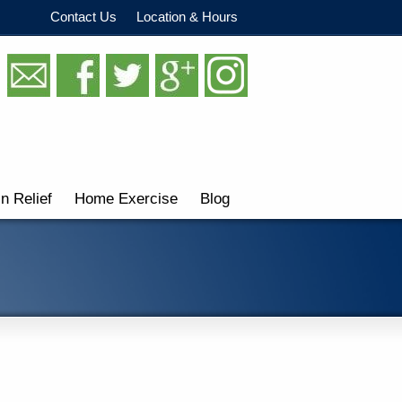
Contact Us
Location & Hours
in Relief
Home Exercise
Blog