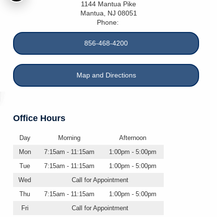
1144 Mantua Pike
Mantua
,
NJ
08051
Phone:
856-468-4200
Map and Directions
Office Hours
Day
Morning
Afternoon
Mon
7:15am - 11:15am
1:00pm - 5:00pm
Tue
7:15am - 11:15am
1:00pm - 5:00pm
Wed
Call for Appointment
Thu
7:15am - 11:15am
1:00pm - 5:00pm
Fri
Call for Appointment