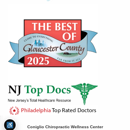
Coniglio Chiropractic Wellness Center