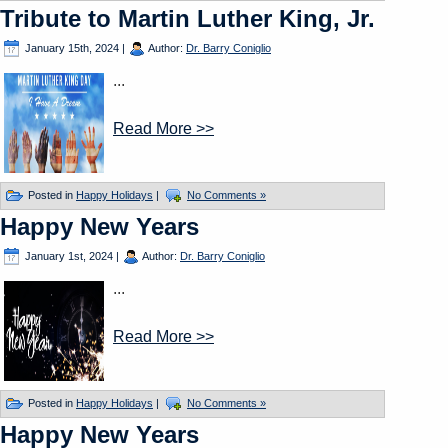
Tribute to Martin Luther King, Jr.
January 15th, 2024
|
Author:
Dr. Barry Coniglio
...
Read More >>
Posted in
Happy Holidays
|
No Comments »
Happy New Years
January 1st, 2024
|
Author:
Dr. Barry Coniglio
...
Read More >>
Posted in
Happy Holidays
|
No Comments »
Happy New Years