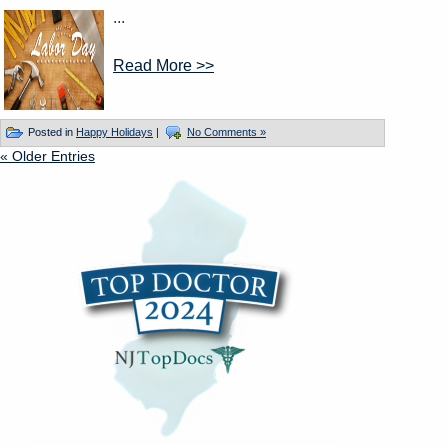
...
Read More >>
Posted in
Happy Holidays
|
No Comments »
« Older Entries