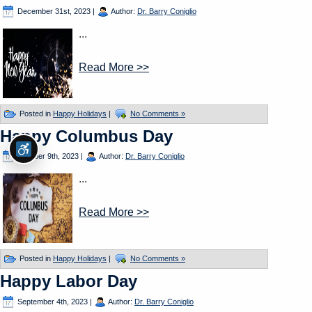
December 31st, 2023
|
Author:
Dr. Barry Coniglio
...
Read More >>
Posted in
Happy Holidays
|
No Comments »
Happy Columbus Day
October 9th, 2023
|
Author:
Dr. Barry Coniglio
...
Read More >>
Posted in
Happy Holidays
|
No Comments »
Happy Labor Day
September 4th, 2023
|
Author:
Dr. Barry Coniglio