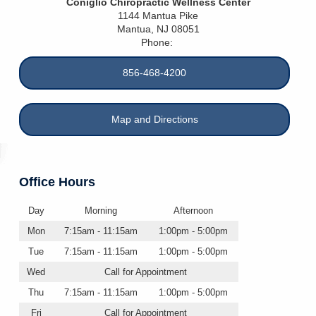
Coniglio Chiropractic Wellness Center
1144 Mantua Pike
Mantua
,
NJ
08051
Phone:
856-468-4200
Map and Directions
Office Hours
Day
Morning
Afternoon
Mon
7:15am - 11:15am
1:00pm - 5:00pm
Tue
7:15am - 11:15am
1:00pm - 5:00pm
Wed
Call for Appointment
Thu
7:15am - 11:15am
1:00pm - 5:00pm
Fri
Call for Appointment