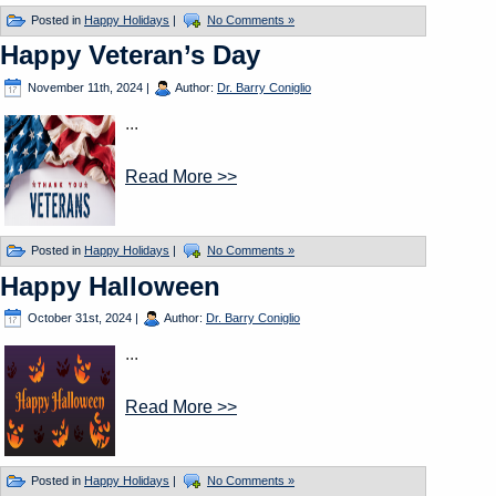
Posted in
Happy Holidays
|
No Comments »
Happy Veteran’s Day
November 11th, 2024
|
Author:
Dr. Barry Coniglio
...
Read More >>
Posted in
Happy Holidays
|
No Comments »
Happy Halloween
October 31st, 2024
|
Author:
Dr. Barry Coniglio
...
Read More >>
Posted in
Happy Holidays
|
No Comments »