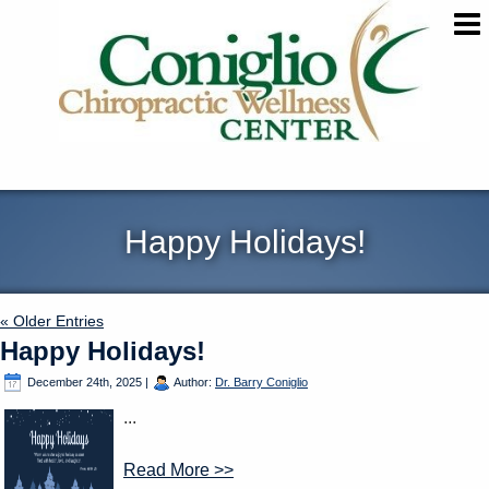
Happy Holidays!
« Older Entries
Happy Holidays!
December 24th, 2025
|
Author:
Dr. Barry Coniglio
...
Read More >>