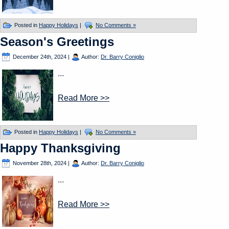
Posted in
Happy Holidays
|
No Comments »
Season's Greetings
December 24th, 2024
|
Author:
Dr. Barry Coniglio
...
Read More >>
Posted in
Happy Holidays
|
No Comments »
Happy Thanksgiving
November 28th, 2024
|
Author:
Dr. Barry Coniglio
...
Read More >>