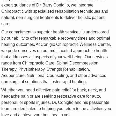
expert guidance of Dr. Barry Coniglio, we integrate
Chiropractic with specialized rehabilitation techniques and
natural, non-surgical treatments to deliver holistic patient
care.
Our commitment to superior health services is underscored
by our ability to offer remarkable recovery times and optimal
healing outcomes. At Conigio Chiropractic Wellness Center,
we pride ourselves on our multifaceted approach to health
that addresses all aspects of your well-being. Our services
range from Chiropractic Care, Spinal Decompression
Therapy, Physiotherapy, Strength Rehabilitation,
Acupuncture, Nutritional Counseling, and other advanced
non-surgical solutions that foster rapid healing.
Whether you need effective pain relief for back, neck, and
headache pain or are seeking restorative care for auto,
personal, or sports injuries, Dr. Coniglio and his passionate
team are dedicated to helping you return to the activities you
love and achieve your best health yet!