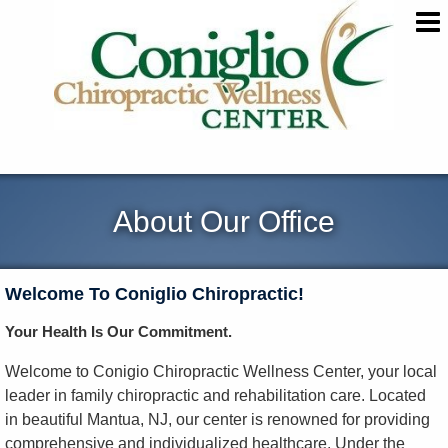
About Our Office
Welcome To Coniglio Chiropractic!
Your Health Is Our Commitment.
Welcome to Conigio Chiropractic Wellness Center, your local
leader in family chiropractic and rehabilitation care. Located
in beautiful Mantua, NJ, our center is renowned for providing
comprehensive and individualized healthcare. Under the