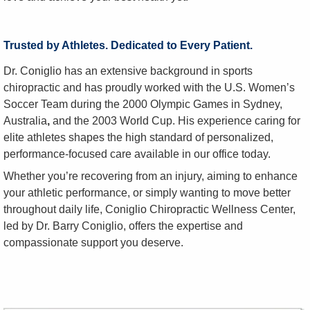
Trusted by Athletes. Dedicated to Every Patient.
Dr. Coniglio has an extensive background in sports
chiropractic and has proudly worked with the U.S. Women’s
Soccer Team during the 2000 Olympic Games in Sydney,
Australia
,
and the 2003 World Cup. His experience caring for
elite athletes shapes the high standard of personalized,
performance-focused care available in our office today.
Whether you’re recovering from an injury, aiming to enhance
your athletic performance, or simply wanting to move better
throughout daily life, Coniglio Chiropractic Wellness Center,
led by Dr. Barry Coniglio, offers the expertise and
compassionate support you deserve.