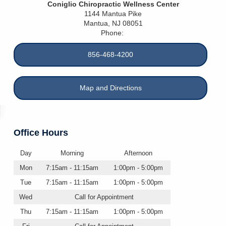
Coniglio Chiropractic Wellness Center
1144 Mantua Pike
Mantua
,
NJ
08051
Phone:
856-468-4200
Map and Directions
Office Hours
Day
Morning
Afternoon
Mon
7:15am - 11:15am
1:00pm - 5:00pm
Tue
7:15am - 11:15am
1:00pm - 5:00pm
Wed
Call for Appointment
Thu
7:15am - 11:15am
1:00pm - 5:00pm