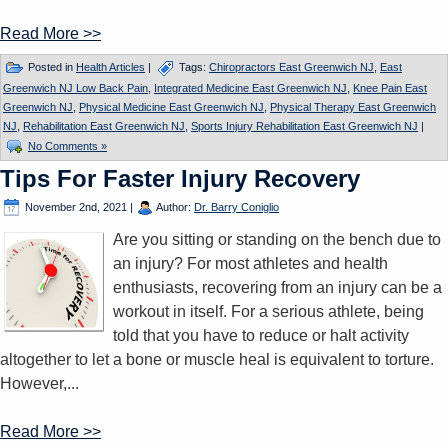
Read More >>
Posted in
Health Articles
|
Tags:
Chiropractors East Greenwich NJ
,
East
Greenwich NJ Low Back Pain
,
Integrated Medicine East Greenwich NJ
,
Knee Pain East
Greenwich NJ
,
Physical Medicine East Greenwich NJ
,
Physical Therapy East Greenwich
NJ
,
Rehabilitation East Greenwich NJ
,
Sports Injury Rehabilitation East Greenwich NJ
|
No Comments »
Tips For Faster Injury Recovery
November 2nd, 2021
|
Author:
Dr. Barry Coniglio
Are you sitting or standing on the bench due to
an injury? For most athletes and health
enthusiasts, recovering from an injury can be a
workout in itself. For a serious athlete, being
told that you have to reduce or halt activity
altogether to let a bone or muscle heal is equivalent to torture.
However,...
Read More >>