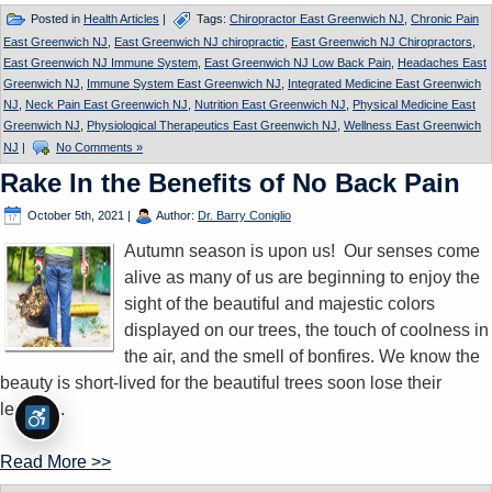
Posted in
Health Articles
|
Tags:
Chiropractor East Greenwich NJ
,
Chronic Pain
East Greenwich NJ
,
East Greenwich NJ chiropractic
,
East Greenwich NJ Chiropractors
,
East Greenwich NJ Immune System
,
East Greenwich NJ Low Back Pain
,
Headaches East
Greenwich NJ
,
Immune System East Greenwich NJ
,
Integrated Medicine East Greenwich
NJ
,
Neck Pain East Greenwich NJ
,
Nutrition East Greenwich NJ
,
Physical Medicine East
Greenwich NJ
,
Physiological Therapeutics East Greenwich NJ
,
Wellness East Greenwich
NJ
|
No Comments »
Rake In the Benefits of No Back Pain
October 5th, 2021
|
Author:
Dr. Barry Coniglio
Autumn season is upon us! Our senses come
alive as many of us are beginning to enjoy the
sight of the beautiful and majestic colors
displayed on our trees, the touch of coolness in
the air, and the smell of bonfires. We know the
beauty is short-lived for the beautiful trees soon lose their
leaves...
Read More >>