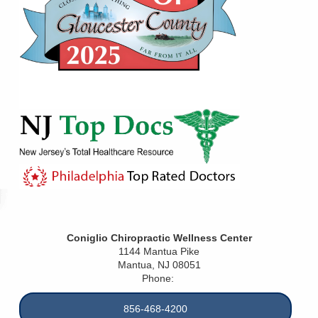
Coniglio Chiropractic Wellness Center
1144 Mantua Pike
Mantua
,
NJ
08051
Phone:
856-468-4200