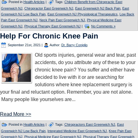
Posted in
Health Articles
|
Tags:
Children Benefit from Chiropractic East
Greenwich NJ
,
Chiropractor East Greenwich NJ
,
East Greenwich NJ Back Pain
,
East
Greenwich NJ Low Back Pain
,
East Greenwich NJ Physiological Therapeutics
,
Low Back
Pain East Greenwich NJ
,
Neck Pain East Greenwich NJ
,
Physical Medicine East
Greenwich NJ
,
Physical Therapy East Greenwich NJ
|
No Comments »
Help For Chronic Knee Pain
September 21st, 2021
|
Author:
Dr. Barry Coniglio
Old sports injuries, general wear and tear, past
accidents, do you attribute any of these to your
chronic knee pain? You suffer and either have
decided to live with it or are searching for
solutions where knee replacement surgery is
your final and reluctant option. Remember, you are not alone.
Many people like yourselves are...
Read More >>
Posted in
Health Articles
|
Tags:
Chiropractors East Greenwich NJ
,
East
Greenwich NJ Low Back Pain
,
Integrated Medicine East Greenwich NJ
,
Knee Pain East
Greenwich NJ
,
Physical Medicine East Greenwich NJ
,
Physical Therapy East Greenwich