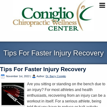
Tips For Faster Injury Recovery
Tips For Faster Injury Recovery
November 1st, 2022
|
Author:
Dr. Barry Coniglio
Are you sitting or standing on the bench due to
an injury? For most athletes and health
enthusiasts, recovering from an injury can be a
workout in itself. For a serious athlete, being
told that you have to reduce or halt activity