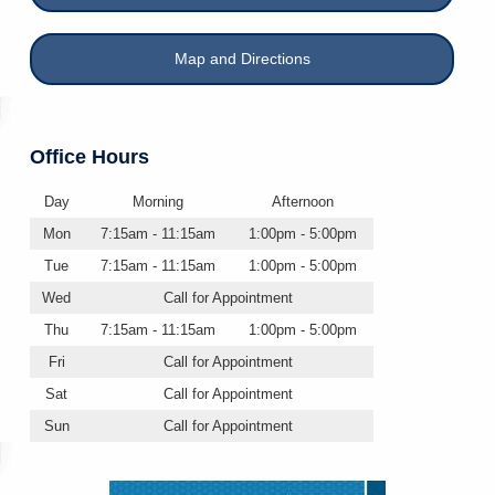
Map and Directions
Office Hours
Day
Morning
Afternoon
Mon
7:15am - 11:15am
1:00pm - 5:00pm
Tue
7:15am - 11:15am
1:00pm - 5:00pm
Wed
Call for Appointment
Thu
7:15am - 11:15am
1:00pm - 5:00pm
Fri
Call for Appointment
Sat
Call for Appointment
Sun
Call for Appointment