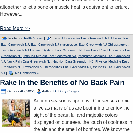
altogether to let a bone or muscle heal is equivalent to torture.
However,...
Read More >>
Posted in
Health Articles
|
Tags:
Chiropractor East Greenwich NJ
,
Chronic Pain
East Greenwich NJ
,
East Greenwich NJ chiropractic
,
East Greenwich NJ Chiropractors
,
East Greenwich NJ Immune System
,
East Greenwich NJ Low Back Pain
,
Headaches East
Greenwich NJ
,
Immune System East Greenwich NJ
,
Integrated Medicine East Greenwich
NJ
,
Neck Pain East Greenwich NJ
,
Nutrition East Greenwich NJ
,
Physical Medicine East
Greenwich NJ
,
Physiological Therapeutics East Greenwich NJ
,
Wellness East Greenwich
NJ
|
No Comments »
Rake In the Benefits of No Back Pain
October 4th, 2022
|
Author:
Dr. Barry Coniglio
Autumn season is upon us! Our senses come
alive as many of us are beginning to enjoy the
sight of the beautiful and majestic colors
displayed on our trees, the touch of coolness in
the air, and the smell of bonfires. We know the