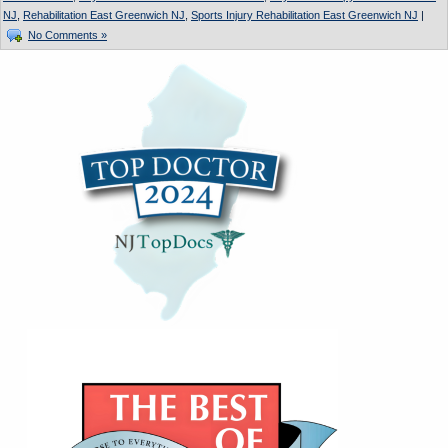
NJ
,
Rehabilitation East Greenwich NJ
,
Sports Injury Rehabilitation East Greenwich NJ
|
No Comments »