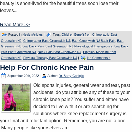
beauty is short-lived for the beautiful trees soon lose their
leaves...
Read More >>
Posted in
Health Articles
|
Tags:
Children Benefit from Chiropractic East
Greenwich NJ
,
Chiropractor East Greenwich NJ
,
East Greenwich NJ Back Pain
,
East
Greenwich NJ Low Back Pain
,
East Greenwich NJ Physiological Therapeutics
,
Low Back
Pain East Greenwich NJ
,
Neck Pain East Greenwich NJ
,
Physical Medicine East
Greenwich NJ
,
Physical Therapy East Greenwich NJ
|
No Comments »
Help For Chronic Knee Pain
September 20th, 2022
|
Author:
Dr. Barry Coniglio
Old sports injuries, general wear and tear, past
accidents, do you attribute any of these to your
chronic knee pain? You suffer and either have
decided to live with it or are searching for
solutions where knee replacement surgery is
your final and reluctant option. Remember, you are not alone.
Many people like yourselves are...