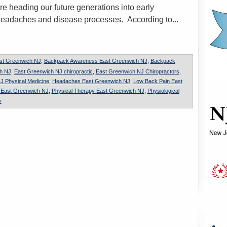
re heading our future generations into early
headaches and disease processes. According to...
st Greenwich NJ
,
Backpack Awareness East Greenwich NJ
,
Backpack
ch NJ
,
East Greenwich NJ chiropractic
,
East Greenwich NJ Chiropractors
,
J Physical Medicine
,
Headaches East Greenwich NJ
,
Low Back Pain East
n East Greenwich NJ
,
Physical Therapy East Greenwich NJ
,
Physiological
»