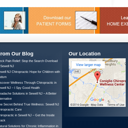
rom Our Blog
Our Location
ck Pain Relief: Stop the Search Overload
 Sewell NJ
well NJ Chiropractic Hope for Children with
utism
scover Wellness Through Chiropractic in
well NJ – I Spy Good Health
adache Solutions in Sewell NJ – A Better
ternative
e Secret Behind True Wellness: Sewell NJ
iropractic Care
iropractic in Sewell NJ – Get the Inside
rack
tural Solutions for Chronic Inflammation in