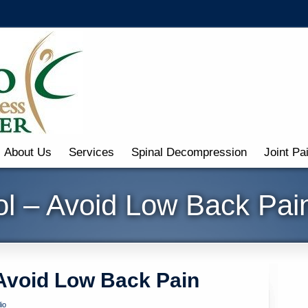
About Us
Services
Spinal Decompression
Joint Pa
ol – Avoid Low Back Pai
 Avoid Low Back Pain
io