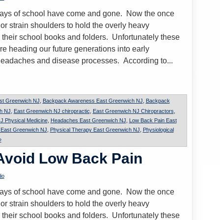
t days of school have come and gone. Now the once
or strain shoulders to hold the overly heavy
 their school books and folders. Unfortunately these
re heading our future generations into early
headaches and disease processes. According to...
st Greenwich NJ
,
Backpack Awareness East Greenwich NJ
,
Backpack
ch NJ
,
East Greenwich NJ chiropractic
,
East Greenwich NJ Chiropractors
,
J Physical Medicine
,
Headaches East Greenwich NJ
,
Low Back Pain East
n East Greenwich NJ
,
Physical Therapy East Greenwich NJ
,
Physiological
»
 Avoid Low Back Pain
io
t days of school have come and gone. Now the once
or strain shoulders to hold the overly heavy
 their school books and folders. Unfortunately these