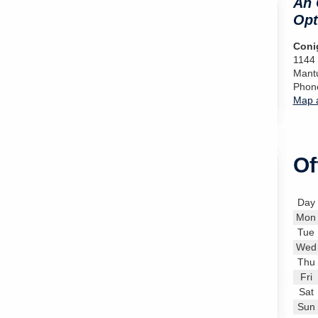
An 
Opt
Conig
1144
Mant
Phon
Map a
Of
Day
Mon
Tue
Wed
Thu
Fri
Sat
Sun