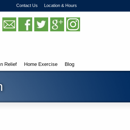
Contact Us
Location & Hours
in Relief
Home Exercise
Blog
n