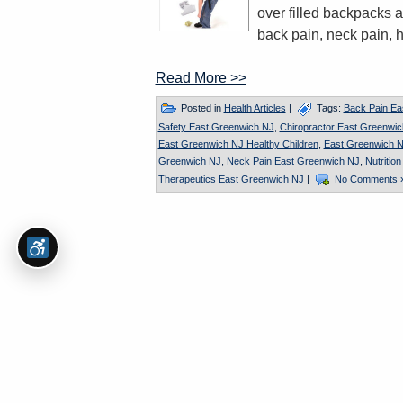
over filled backpacks a
back pain, neck pain, 
Read More >>
Posted in
Health Articles
|
Tags:
Back Pain Ea
Safety East Greenwich NJ
,
Chiropractor East Greenwi
East Greenwich NJ Healthy Children
,
East Greenwich N
Greenwich NJ
,
Neck Pain East Greenwich NJ
,
Nutritio
Therapeutics East Greenwich NJ
|
No Comments 