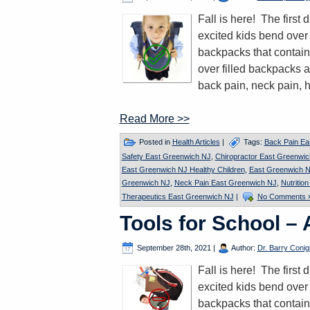
Fall is here! The firs
excited kids bend over 
backpacks that contain
over filled backpacks a
back pain, neck pain, 
Read More >>
Posted in
Health Articles
|
Tags:
Back Pain Ea
Safety East Greenwich NJ
,
Chiropractor East Greenwi
East Greenwich NJ Healthy Children
,
East Greenwich N
Greenwich NJ
,
Neck Pain East Greenwich NJ
,
Nutritio
Therapeutics East Greenwich NJ
|
No Comments 
Tools for School –
September 28th, 2021
|
Author:
Dr. Barry Conigl
Fall is here! The firs
excited kids bend over 
backpacks that contain