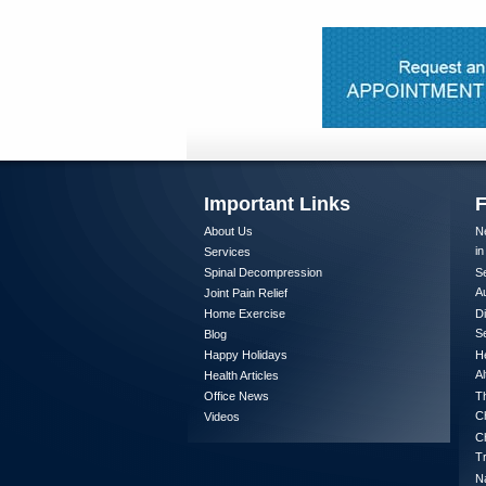
Important Links
F
About Us
Ne
in
Services
Spinal Decompression
Se
A
Joint Pain Relief
Home Exercise
Di
Se
Blog
Happy Holidays
He
Al
Health Articles
Office News
Th
Ch
Videos
Ch
T
Na