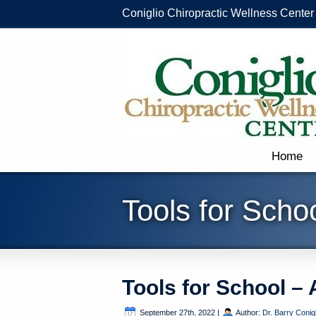
Coniglio Chiropractic Wellness Center
Home
Tools for Scho
Tools for School –
September 27th, 2022
|
Author:
Dr. Barry Conigl