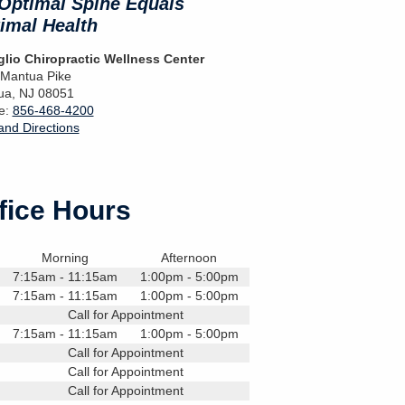
Optimal Spine Equals
imal Health
lio Chiropractic Wellness Center
 Mantua Pike
ua
,
NJ
08051
e:
856-468-4200
nd Directions
fice Hours
Morning
Afternoon
7:15am - 11:15am
1:00pm - 5:00pm
7:15am - 11:15am
1:00pm - 5:00pm
Call for Appointment
7:15am - 11:15am
1:00pm - 5:00pm
Call for Appointment
Call for Appointment
Call for Appointment