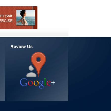
Review Us