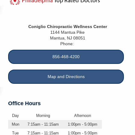
Coniglio Chiropractic Wellness Center
1144 Mantua Pike
Mantua
,
NJ
08051
Phone:
856-468-4200
Map and Directions
Office Hours
Day
Morning
Afternoon
Mon
7:15am - 11:15am
1:00pm - 5:00pm
Tue
7:15am - 11:15am
1:00pm - 5:00pm