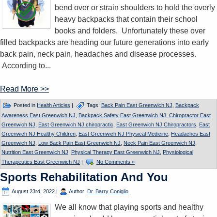
bend over or strain shoulders to hold the overly
heavy backpacks that contain their school
books and folders. Unfortunately these over
filled backpacks are heading our future generations into early
back pain, neck pain, headaches and disease processes.
According to...
Read More >>
Posted in
Health Articles
|
Tags:
Back Pain East Greenwich NJ
,
Backpack
Awareness East Greenwich NJ
,
Backpack Safety East Greenwich NJ
,
Chiropractor East
Greenwich NJ
,
East Greenwich NJ chiropractic
,
East Greenwich NJ Chiropractors
,
East
Greenwich NJ Healthy Children
,
East Greenwich NJ Physical Medicine
,
Headaches East
Greenwich NJ
,
Low Back Pain East Greenwich NJ
,
Neck Pain East Greenwich NJ
,
Nutrition East Greenwich NJ
,
Physical Therapy East Greenwich NJ
,
Physiological
Therapeutics East Greenwich NJ
|
No Comments »
Sports Rehabilitation And You
August 23rd, 2022
|
Author:
Dr. Barry Coniglio
We all know that playing sports and healthy