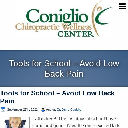
Tools for School – Avoid Low
Back Pain
Tools for School – Avoid Low Back
Pain
September 27th, 2022
|
Author:
Dr. Barry Coniglio
Fall is here! The first days of school have
come and gone. Now the once excited kids