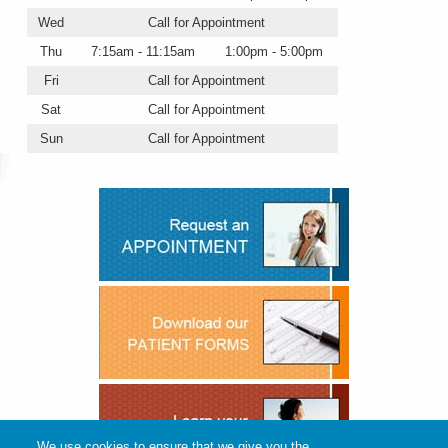
Wed
Call for Appointment
Thu
7:15am - 11:15am
1:00pm - 5:00pm
Fri
Call for Appointment
Sat
Call for Appointment
Sun
Call for Appointment
We use cookies to ensure that we give you the