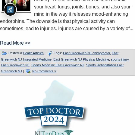
your heart, lungs, joints, bones, and also your
mind in the way it releases mood-enhancing
endorphins. The downside is that physical activity can
sometimes lead to injuries. Injuries are caused by a variety of...
Read More >>
Posted in
Health Articles
|
Tags:
East Greenwich NJ chiropractor
,
East
Greenwich NJ Integrated Medicine
,
East Greenwich NJ Physical Medicine
,
sports injury
East Greenwich NJ
,
Sports Medicine East Greenwich NJ
,
Sports Rehabilitation East
Greenwich NJ
|
No Comments »