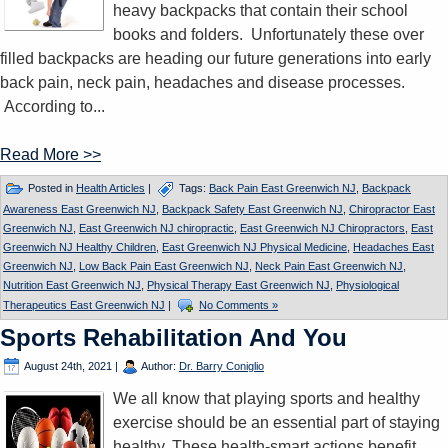
heavy backpacks that contain their school
books and folders. Unfortunately these over
filled backpacks are heading our future generations into early
back pain, neck pain, headaches and disease processes.
According to...
Read More >>
Posted in
Health Articles
|
Tags:
Back Pain East Greenwich NJ
,
Backpack
Awareness East Greenwich NJ
,
Backpack Safety East Greenwich NJ
,
Chiropractor East
Greenwich NJ
,
East Greenwich NJ chiropractic
,
East Greenwich NJ Chiropractors
,
East
Greenwich NJ Healthy Children
,
East Greenwich NJ Physical Medicine
,
Headaches East
Greenwich NJ
,
Low Back Pain East Greenwich NJ
,
Neck Pain East Greenwich NJ
,
Nutrition East Greenwich NJ
,
Physical Therapy East Greenwich NJ
,
Physiological
Therapeutics East Greenwich NJ
|
No Comments »
Sports Rehabilitation And You
August 24th, 2021
|
Author:
Dr. Barry Coniglio
We all know that playing sports and healthy
exercise should be an essential part of staying
healthy. These health-smart actions benefit