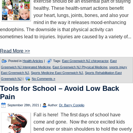
exercise should be an essential part of staying
healthy. These health-smart actions benefit
your heart, lungs, joints, bones, and also your
mind in the way it releases mood-enhancing
endorphins. The downside is that physical activity can
sometimes lead to injuries. Injuries are caused by a variety of...
Read More >>
Posted in
Health Articles
|
Tags:
East Greenwich NJ chiropractor
,
East
Greenwich NJ Integrated Medicine
,
East Greenwich NJ Physical Medicine
,
sports injury
East Greenwich NJ
,
Sports Medicine East Greenwich NJ
,
Sports Rehabilitation East
Greenwich NJ
|
No Comments »
Tools for School – Avoid Low Back
Pain
September 28th, 2021
|
Author:
Dr. Barry Coniglio
Fall is here! The first days of school have
come and gone. Now the once excited kids
bend over or strain shoulders to hold the overly