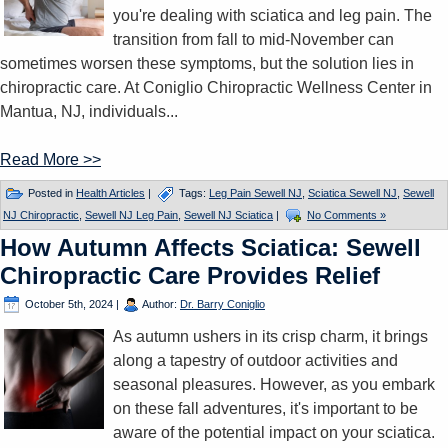
you're dealing with sciatica and leg pain. The
transition from fall to mid-November can
sometimes worsen these symptoms, but the solution lies in
chiropractic care. At Coniglio Chiropractic Wellness Center in
Mantua, NJ, individuals...
Read More >>
Posted in
Health Articles
|
Tags:
Leg Pain Sewell NJ
,
Sciatica Sewell NJ
,
Sewell
NJ Chiropractic
,
Sewell NJ Leg Pain
,
Sewell NJ Sciatica
|
No Comments »
How Autumn Affects Sciatica: Sewell
Chiropractic Care Provides Relief
October 5th, 2024
|
Author:
Dr. Barry Coniglio
As autumn ushers in its crisp charm, it brings
along a tapestry of outdoor activities and
seasonal pleasures. However, as you embark
on these fall adventures, it's important to be
aware of the potential impact on your sciatica.