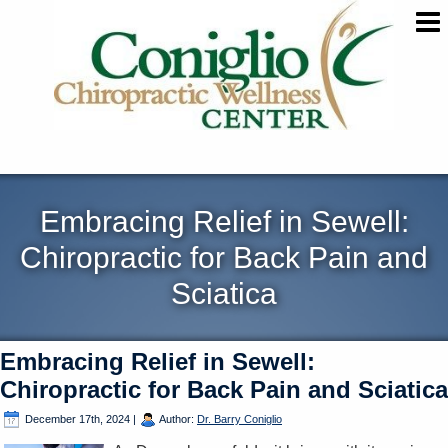
Embracing Relief in Sewell:
Chiropractic for Back Pain and
Sciatica
Embracing Relief in Sewell:
Chiropractic for Back Pain and Sciatica
December 17th, 2024
|
Author:
Dr. Barry Coniglio