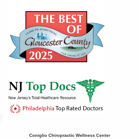
Coniglio Chiropractic Wellness Center