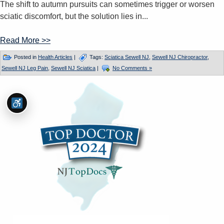
The shift to autumn pursuits can sometimes trigger or worsen
sciatic discomfort, but the solution lies in...
Read More >>
Posted in
Health Articles
|
Tags:
Sciatica Sewell NJ
,
Sewell NJ Chiropractor
,
Sewell NJ Leg Pain
,
Sewell NJ Sciatica
|
No Comments »