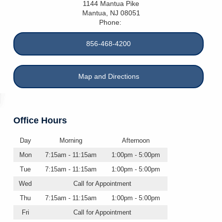
1144 Mantua Pike
Mantua
,
NJ
08051
Phone:
856-468-4200
Map and Directions
Office Hours
Day
Morning
Afternoon
Mon
7:15am - 11:15am
1:00pm - 5:00pm
Tue
7:15am - 11:15am
1:00pm - 5:00pm
Wed
Call for Appointment
Thu
7:15am - 11:15am
1:00pm - 5:00pm
Fri
Call for Appointment