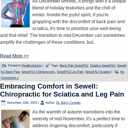
As December unfolds, it brings with it a unique
blend of holiday festivities and the chill of
winter. Amidst the joyful spirit, if you're
grappling with the discomfort of back pain and
sciatica, it's time to prioritize your well-being
and find relief. The transition to mid-December can sometimes
amplify the challenges of these conditions, but...
Read More >>
Posted in
Health Articles
|
Tags:
Back Pain Sewell NJ
,
Sciatica Sewell NJ
,
Sewell
NJ Back Pain
,
Sewell NJ Chiropractors
,
Sewell NJ Leg Pain
,
Sewell NJ Sciatica
|
No
Comments »
Embracing Comfort in Sewell:
Chiropractic for Sciatica and Leg Pain
November 16th, 2024
|
Author:
Dr. Barry Coniglio
As the warmth of autumn transitions into the
serenity of mid-November, it's a perfect time to
address lingering discomfort, particularly if