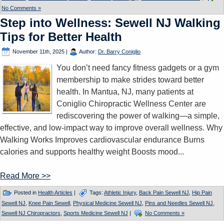
No Comments »
Step into Wellness: Sewell NJ Walking
Tips for Better Health
November 11th, 2025
|
Author:
Dr. Barry Coniglio
You don’t need fancy fitness gadgets or a gym
membership to make strides toward better
health. In Mantua, NJ, many patients at
Coniglio Chiropractic Wellness Center are
rediscovering the power of walking—a simple,
effective, and low-impact way to improve overall wellness. Why
Walking Works Improves cardiovascular endurance Burns
calories and supports healthy weight Boosts mood...
Read More >>
Posted in
Health Articles
|
Tags:
Athletic Injury
,
Back Pain Sewell NJ
,
Hip Pain
Sewell NJ
,
Knee Pain Sewell
,
Physical Medicine Sewell NJ
,
Pins and Needles Sewell NJ
,
Sewell NJ Chiropractors
,
Sports Medicine Sewell NJ
|
No Comments »