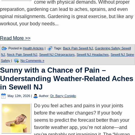
come with physical demands. Without proper
preparation, gardening can lead to aches, sprains, and even
spinal misalignments. Gardening is great exercise, but like any
workout, your body needs...
Read More >>
Posted in
Health Articles
|
Tags:
Back Pain Sewell NJ
,
Gardening Safety Sewell
NJ
,
Neck Pain Sewell NJ
,
Sewell NJ Chiropractors
,
Sewell NJ Headaches
,
Sewell NJ Spine
Safety
|
No Comments »
Sunny with a Chance of Pain –
Understanding Weather-Related Aches
in Sewell NJ
May 12th, 2026
|
Author:
Dr. Barry Coniglio
Do you feel aches and pains in your joints
before the weather changes? If your body
seems to predict the forecast better than your
favorite weather app, you’re not alone—and
you're probably not imagining it. The “Human