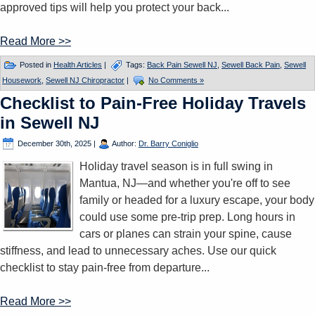
approved tips will help you protect your back...
Read More >>
Posted in
Health Articles
|
Tags:
Back Pain Sewell NJ
,
Sewell Back Pain
,
Sewell
Housework
,
Sewell NJ Chiropractor
|
No Comments »
Checklist to Pain-Free Holiday Travels
in Sewell NJ
December 30th, 2025
|
Author:
Dr. Barry Coniglio
Holiday travel season is in full swing in
Mantua, NJ—and whether you're off to see
family or headed for a luxury escape, your body
could use some pre-trip prep. Long hours in
cars or planes can strain your spine, cause
stiffness, and lead to unnecessary aches. Use our quick
checklist to stay pain-free from departure...
Read More >>