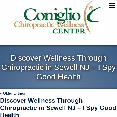
Discover Wellness Through
Chiropractic in Sewell NJ – I Spy
Good Health
« Older Entries
Discover Wellness Through
Chiropractic in Sewell NJ – I Spy Good
Health