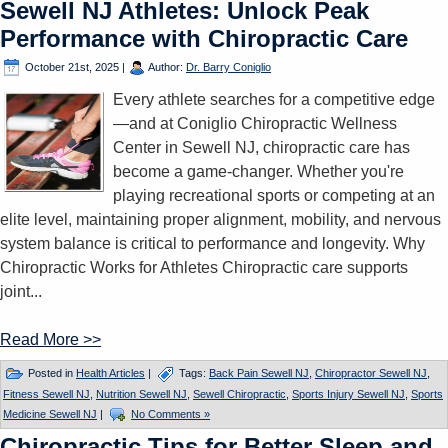
Sewell NJ Athletes: Unlock Peak
Performance with Chiropractic Care
October 21st, 2025
|
Author:
Dr. Barry Coniglio
Every athlete searches for a competitive edge
—and at Coniglio Chiropractic Wellness
Center in Sewell NJ, chiropractic care has
become a game-changer. Whether you're
playing recreational sports or competing at an
elite level, maintaining proper alignment, mobility, and nervous
system balance is critical to performance and longevity. Why
Chiropractic Works for Athletes Chiropractic care supports
joint...
Read More >>
Posted in
Health Articles
|
Tags:
Back Pain Sewell NJ
,
Chiropractor Sewell NJ
,
Fitness Sewell NJ
,
Nutrition Sewell NJ
,
Sewell Chiropractic
,
Sports Injury Sewell NJ
,
Sports
Medicine Sewell NJ
|
No Comments »
Chiropractic Tips for Better Sleep and