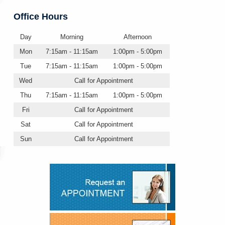
Office Hours
Day
Morning
Afternoon
Mon
7:15am - 11:15am
1:00pm - 5:00pm
Tue
7:15am - 11:15am
1:00pm - 5:00pm
Wed
Call for Appointment
Thu
7:15am - 11:15am
1:00pm - 5:00pm
Fri
Call for Appointment
Sat
Call for Appointment
Sun
Call for Appointment