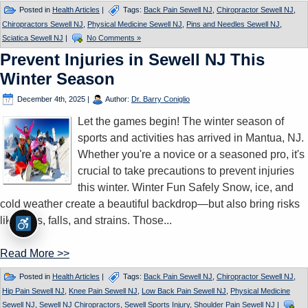
Posted in
Health Articles
|
Tags:
Back Pain Sewell NJ
,
Chiropractor Sewell NJ
,
Chiropractors Sewell NJ
,
Physical Medicine Sewell NJ
,
Pins and Needles Sewell NJ
,
Sciatica Sewell NJ
|
No Comments »
Prevent Injuries in Sewell NJ This
Winter Season
December 4th, 2025
|
Author:
Dr. Barry Coniglio
Let the games begin! The winter season of
sports and activities has arrived in Mantua, NJ.
Whether you're a novice or a seasoned pro, it's
crucial to take precautions to prevent injuries
this winter. Winter Fun Safely Snow, ice, and
cold weather create a beautiful backdrop—but also bring risks
like slips, falls, and strains. Those...
Read More >>
Posted in
Health Articles
|
Tags:
Back Pain Sewell NJ
,
Chiropractor Sewell NJ
,
Hip Pain Sewell NJ
,
Knee Pain Sewell NJ
,
Low Back Pain Sewell NJ
,
Physical Medicine
Sewell NJ
,
Sewell NJ Chiropractors
,
Sewell Sports Injury
,
Shoulder Pain Sewell NJ
|