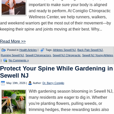
important to make sure your body is aligned
and ready to perform. At Coniglio Chiropractic
Wellness Center, we help runners, walkers,
and weekend warriors get the most out of their movement—by
keeping their spine and joints moving at their best. Why...
Read More >>
Posted in
Health Articles
|
Tags:
Athletes Sewell NJ
,
Back Pain Sewell NJ
,
Running Sewell NJ
,
Sewell Chiropractors
,
Sewell NJ Chiropractic
,
Sewell NJ Young Athletes
|
No Comments »
Protect Your Spine While Gardening in
Sewell NJ
May 19th, 2026
|
Author:
Dr. Barry Coniglio
With gardening season blooming in Sewell NJ,
many residents are eager to dig in. Whether
you're planting flowers, pulling weeds, or
trimming hedges, these rewarding tasks also