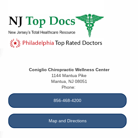
Coniglio Chiropractic Wellness Center
1144 Mantua Pike
Mantua
,
NJ
08051
Phone:
856-468-4200
Map and Directions