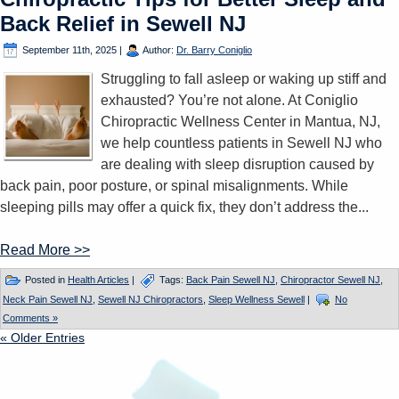
Back Relief in Sewell NJ
September 11th, 2025
|
Author:
Dr. Barry Coniglio
Struggling to fall asleep or waking up stiff and
exhausted? You’re not alone. At Coniglio
Chiropractic Wellness Center in Mantua, NJ,
we help countless patients in Sewell NJ who
are dealing with sleep disruption caused by
back pain, poor posture, or spinal misalignments. While
sleeping pills may offer a quick fix, they don’t address the...
Read More >>
Posted in
Health Articles
|
Tags:
Back Pain Sewell NJ
,
Chiropractor Sewell NJ
,
Neck Pain Sewell NJ
,
Sewell NJ Chiropractors
,
Sleep Wellness Sewell
|
No
Comments »
« Older Entries