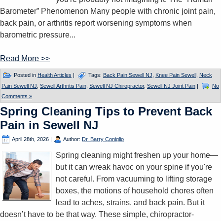
Barometer” Phenomenon Many people with chronic joint pain,
back pain, or arthritis report worsening symptoms when
barometric pressure...
Read More >>
Posted in
Health Articles
|
Tags:
Back Pain Sewell NJ
,
Knee Pain Sewell
,
Neck
Pain Sewell NJ
,
Sewell Arthritis Pain
,
Sewell NJ Chiropractor
,
Sewell NJ Joint Pain
|
No
Comments »
Spring Cleaning Tips to Prevent Back
Pain in Sewell NJ
April 28th, 2026
|
Author:
Dr. Barry Coniglio
Spring cleaning might freshen up your home—
but it can wreak havoc on your spine if you're
not careful. From vacuuming to lifting storage
boxes, the motions of household chores often
lead to aches, strains, and back pain. But it
doesn’t have to be that way. These simple, chiropractor-