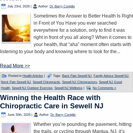
July 23rd, 2026
|
Author:
Dr. Barry Coniglio
Sometimes the Answer to Better Health Is Right
in Front of You Have you ever searched
everywhere for a solution, only to find it was
right in front of you all along? When it comes to
your health, that “aha” moment often starts with
listening to your body and knowing where to look for the...
Read More >>
Posted in
Health Articles
|
Tags:
Back Pain Sewell NJ
,
Family Advice Sewell NJ
,
Neck Pain Sewell NJ
,
Sewell Chiropractic
,
Sewell NJ Chiropractors
,
Sewell NJ Good
Health
,
Sewell NJ Outdoor Exercise
,
Sewell NJ Wellness
|
No Comments »
Winning the Health Race with
Chiropractic Care in Sewell NJ
June 30th, 2026
|
Author:
Dr. Barry Coniglio
Whether you’re pounding the pavement, hitting
the trails, or cycling through Mantua, NJ, it’s