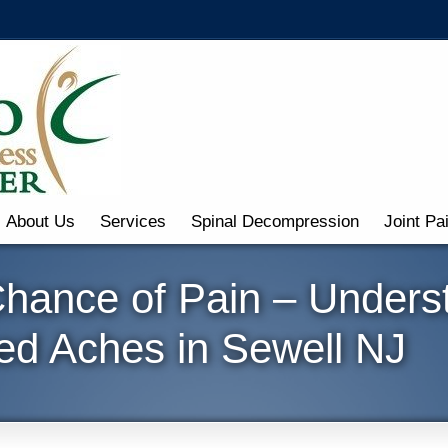
About Us
Services
Spinal Decompression
Joint Pa
Chance of Pain – Unders
ed Aches in Sewell NJ