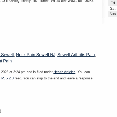
to moving freely, no matter what the weather looks
Fri
Sat
Sun
 Sewell
,
Neck Pain Sewell NJ
,
Sewell Arthritis Pain
,
nt Pain
2026 at 3:24 pm and is filed under
Health Articles
. You can
e
RSS 2.0
feed. You can skip to the end and leave a response.
)