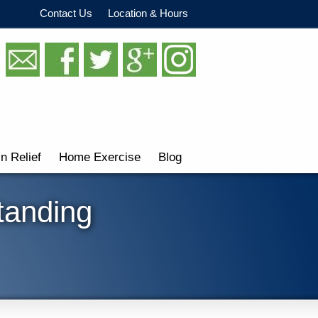
Contact Us
Location & Hours
in Relief
Home Exercise
Blog
tanding