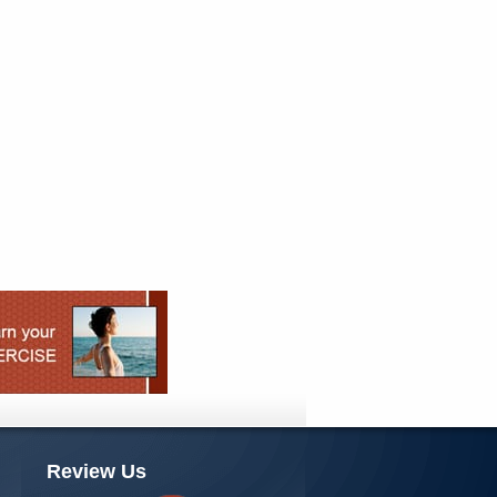
Review Us