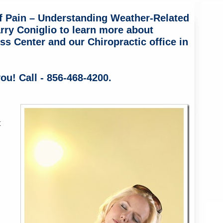
f Pain – Understanding Weather-Related
rry Coniglio to learn more about
ss Center and our Chiropractic office in
ou! Call - 856-468-4200.
t