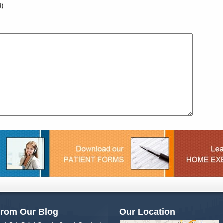
d)
rom Our Blog
Our Location