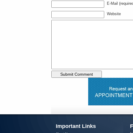
E-Mail (require
Website
Important Links
F