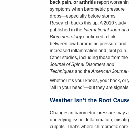
back pain, or arthritis
report worsenin
symptoms when barometric pressure
drops—especially before storms.
Research backs this up. A 2010 study
published in the
International Journal o
Biometeorology
confirmed a link
between low barometric pressure and
increased inflammation and joint pain.
Other studies, including those from the
Journal of Spinal Disorders and
Techniques
and the
American Journal 
Whether it’s your knees, your back, or y
“all in your head”—but they
are
signals 
Weather Isn’t the Root Caus
Changes in barometric pressure may ag
underlying issue. Inflammation, misalig
culprits. That’s where chiropractic ca