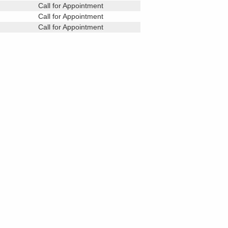
Call for Appointment
Call for Appointment
Call for Appointment