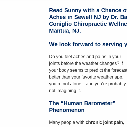
Read Sunny with a Chance o
Aches in Sewell NJ by Dr. Ba
Coniglio Chiropractic Wellne
Mantua, NJ.
We look forward to serving y
Do you feel aches and pains in your
joints before the weather changes? If
your body seems to predict the forecas
better than your favorite weather app,
you’re not alone—and you’re probably
not imagining it.
The “Human Barometer”
Phenomenon
Many people with
chronic joint pain,