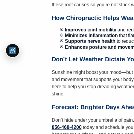
these root causes so you’re not stuck wa
How Chiropractic Helps Weat
Improves joint mobility
and redu
Minimizes inflammation
that fl
Supports nerve health
to reduc
Enhances posture and movem
Don’t Let Weather Dictate Y
Sunshine might boost your mood—but rea
and movement that supports your body
here to help you stop dreading weather
shine.
Forecast: Brighter Days Ahe
Don’t hide under your umbrella of pain. 
856-468-4200
today and schedule your 