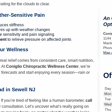
iting for the clouds to clear.
her-Sensitive Pain
An 
Opt
ces stiffness
ares up with weather changes
Conig
e sensitivity and pain signaling
1144
ent
to relieve pressure on affected joints
Mant
Phon
our Wellness
Map a
l relief comes from consistent care, smart nutrition,
. At
Coniglio Chiropractic Wellness Center
, we’re
 forecasts and start enjoying every season—rain or
Of
Day
ad in Sewell NJ
Mon
Tue
If you’re tired of feeling like a human barometer,
call
Wed
consultation. Let’s uncover what’s really going on
Thu