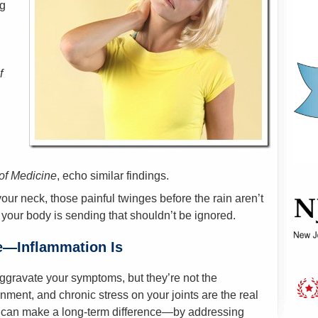
g
f
of Medicine
, echo similar findings.
our neck, those painful twinges before the rain aren’t
your body is sending that shouldn’t be ignored.
e—Inflammation Is
gravate your symptoms, but they’re not the
nment, and chronic stress on your joints are the real
re can make a long-term difference—by addressing