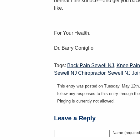
beneath the surface—and get you back 
like.
For Your Health,
Dr. Barry Coniglio
Tags:
Back Pain Sewell NJ
,
Knee Pain
Sewell NJ Chiropractor
,
Sewell NJ Joi
This entry was posted on Tuesday, May 12th, 
follow any responses to this entry through th
Pinging is currently not allowed.
Leave a Reply
Name (required