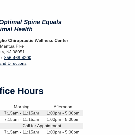
Optimal Spine Equals
imal Health
lio Chiropractic Wellness Center
 Mantua Pike
ua
,
NJ
08051
e:
856-468-4200
nd Directions
fice Hours
Morning
Afternoon
7:15am - 11:15am
1:00pm - 5:00pm
7:15am - 11:15am
1:00pm - 5:00pm
Call for Appointment
7:15am - 11:15am
1:00pm - 5:00pm