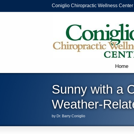
Coniglio Chiropractic Wellness Center
Home
Sunny with a 
Weather-Relat
by Dr. Barry Coniglio