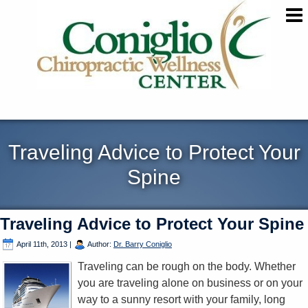
Traveling Advice to Protect Your
Spine
Traveling Advice to Protect Your Spine
April 11th, 2013
|
Author:
Dr. Barry Coniglio
Traveling can be rough on the body. Whether
you are traveling alone on business or on your
way to a sunny resort with your family, long