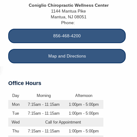
Coniglio Chiropractic Wellness Center
1144 Mantua Pike
Mantua
,
NJ
08051
Phone:
856-468-4200
Map and Directions
Office Hours
Day
Morning
Afternoon
Mon
7:15am - 11:15am
1:00pm - 5:00pm
Tue
7:15am - 11:15am
1:00pm - 5:00pm
Wed
Call for Appointment
Thu
7:15am - 11:15am
1:00pm - 5:00pm