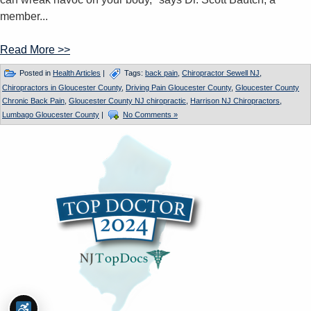
member...
Read More >>
Posted in
Health Articles
|
Tags:
back pain
,
Chiropractor Sewell NJ
,
Chiropractors in Gloucester County
,
Driving Pain Gloucester County
,
Gloucester County
Chronic Back Pain
,
Gloucester County NJ chiropractic
,
Harrison NJ Chiropractors
,
Lumbago Gloucester County
|
No Comments »