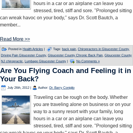
hours in a car or an airplane can leave you
stressed, tired, stiff and sore. "Prolonged sitting
can wreak havoc on your body," says Dr. Scott Bautch, a
member...
Read More >>
Posted in
Health Articles
|
Tags:
back pain
,
Chiropractors in Gloucester County
,
Driving Pain Gloucester County
,
Gloucester County Chronic Back Pain
,
Gloucester County
NJ chiropractic
,
Lumbago Gloucester County
|
No Comments »
Are You Flying Coach and Feeling it in
Your Back?
July 26th, 2012
|
Author:
Dr. Barry Coniglio
Traveling can be rough on the body. Whether
you are traveling alone on business or on your
way to a sunny resort with your family, long
hours in a car or an airplane can leave you
stressed, tired, stiff and sore. "Prolonged sitting
can wreak havoc on your body," says Dr. Scott Bautch, a