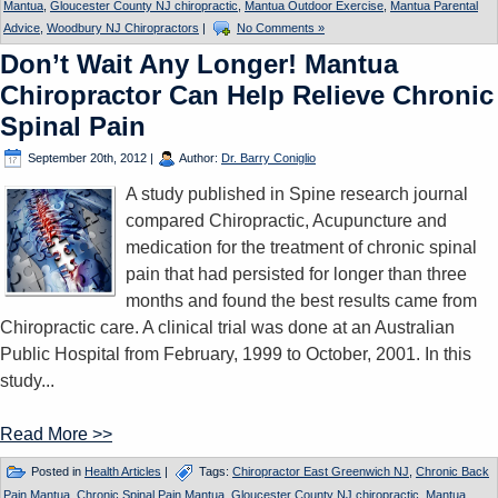
Mantua
,
Gloucester County NJ chiropractic
,
Mantua Outdoor Exercise
,
Mantua Parental
Advice
,
Woodbury NJ Chiropractors
|
No Comments »
Don’t Wait Any Longer! Mantua
Chiropractor Can Help Relieve Chronic
Spinal Pain
September 20th, 2012
|
Author:
Dr. Barry Coniglio
A study published in Spine research journal
compared Chiropractic, Acupuncture and
medication for the treatment of chronic spinal
pain that had persisted for longer than three
months and found the best results came from
Chiropractic care. A clinical trial was done at an Australian
Public Hospital from February, 1999 to October, 2001. In this
study...
Read More >>
Posted in
Health Articles
|
Tags:
Chiropractor East Greenwich NJ
,
Chronic Back
Pain Mantua
,
Chronic Spinal Pain Mantua
,
Gloucester County NJ chiropractic
,
Mantua