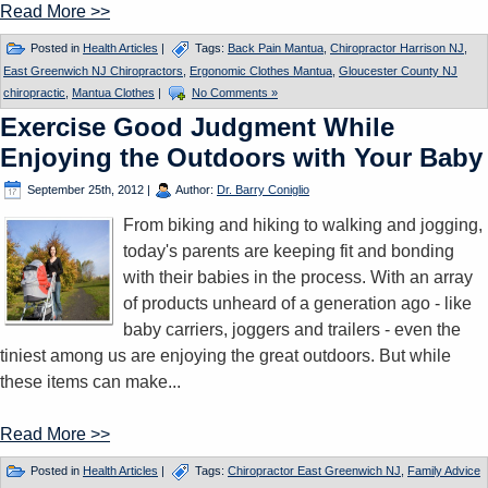
Read More >>
Posted in
Health Articles
|
Tags:
Back Pain Mantua
,
Chiropractor Harrison NJ
,
East Greenwich NJ Chiropractors
,
Ergonomic Clothes Mantua
,
Gloucester County NJ
chiropractic
,
Mantua Clothes
|
No Comments »
Exercise Good Judgment While
Enjoying the Outdoors with Your Baby
September 25th, 2012
|
Author:
Dr. Barry Coniglio
From biking and hiking to walking and jogging,
today's parents are keeping fit and bonding
with their babies in the process. With an array
of products unheard of a generation ago - like
baby carriers, joggers and trailers - even the
tiniest among us are enjoying the great outdoors. But while
these items can make...
Read More >>
Posted in
Health Articles
|
Tags:
Chiropractor East Greenwich NJ
,
Family Advice