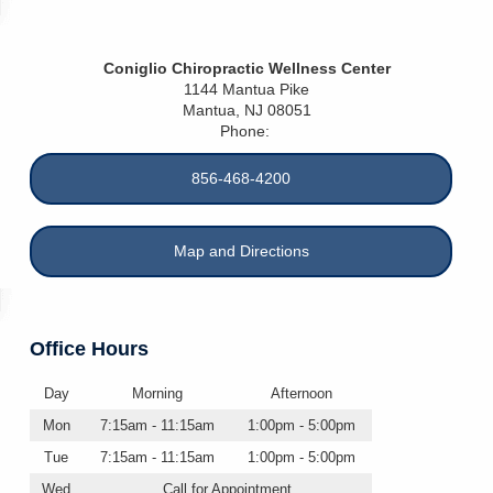
Coniglio Chiropractic Wellness Center
1144 Mantua Pike
Mantua
,
NJ
08051
Phone:
856-468-4200
Map and Directions
Office Hours
Day
Morning
Afternoon
Mon
7:15am - 11:15am
1:00pm - 5:00pm
Tue
7:15am - 11:15am
1:00pm - 5:00pm
Wed
Call for Appointment