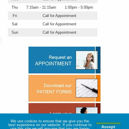
Thu
7:15am - 11:15am
1:00pm - 5:00pm
Fri
Call for Appointment
Sat
Call for Appointment
Sun
Call for Appointment
We use cookies to ensure that we give you the
best experience on our website. If you continue to
Accept
use this site we will assume that you are happy