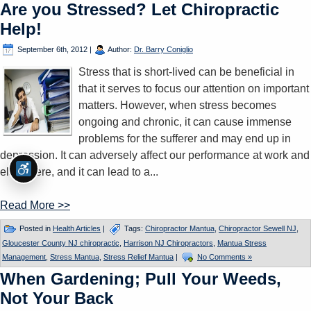
Are you Stressed? Let Chiropractic
Help!
September 6th, 2012
|
Author:
Dr. Barry Coniglio
Stress that is short-lived can be beneficial in
that it serves to focus our attention on important
matters. However, when stress becomes
ongoing and chronic, it can cause immense
problems for the sufferer and may end up in
depression. It can adversely affect our performance at work and
elsewhere, and it can lead to a...
Read More >>
Posted in
Health Articles
|
Tags:
Chiropractor Mantua
,
Chiropractor Sewell NJ
,
Gloucester County NJ chiropractic
,
Harrison NJ Chiropractors
,
Mantua Stress
Management
,
Stress Mantua
,
Stress Relief Mantua
|
No Comments »
When Gardening; Pull Your Weeds,
Not Your Back