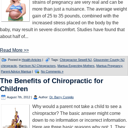
strains of pregnancy are very real and can be
more than just a nuisance. The average weight
gain of 25 to 35 pounds, combined with the
increased stress placed on the body by the
baby, may result in severe discomfort. Studies have found that
about half of...
Read More >>
Posted in
Health Articles
|
Tags:
Chiropractor Sewell NJ
,
Gloucester County NJ
chiropractic
,
Harrison NJ Chiropractors
,
Mantua Expecting Mothers
,
Mantua Pregnancy
,
Parent Advice Mantua
|
No Comments »
The Benefits of Chiropractic for
Children
August 7th, 2012
|
Author:
Dr. Barry Coniglio
Why would a parent not take a child to see a
chiropractor? The basic answer might come
down to no information or incorrect information.
Here are three basic reasons why not: 1. They