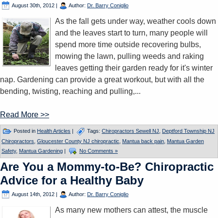
August 30th, 2012
|
Author:
Dr. Barry Coniglio
As the fall gets under way, weather cools down
and the leaves start to turn, many people will
spend more time outside recovering bulbs,
mowing the lawn, pulling weeds and raking
leaves getting their garden ready for it's winter
nap. Gardening can provide a great workout, but with all the
bending, twisting, reaching and pulling,...
Read More >>
Posted in
Health Articles
|
Tags:
Chiropractors Sewell NJ
,
Deptford Township NJ
Chiropractors
,
Gloucester County NJ chiropractic
,
Mantua back pain
,
Mantua Garden
Safety
,
Mantua Gardening
|
No Comments »
Are You a Mommy-to-Be? Chiropractic
Advice for a Healthy Baby
August 14th, 2012
|
Author:
Dr. Barry Coniglio
As many new mothers can attest, the muscle