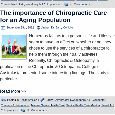
Chronic Neck Pain
,
Woodbury NJ Chiropractors
|
No Comments »
The importance of Chiropractic Care
for an Aging Population
September 18th, 2012
|
Author:
Dr. Barry Coniglio
Numerous factors in a person’s life and lifestyle
seem to have an effect on whether or not they
chose to use the services of a chiropractor to
help them through their daily activities.
Recently, Chiropractic & Osteopathy, a
publication of the Chiropractic & Osteopathic College of
Australasia presented some interesting findings. The study in
particular...
Read More >>
Posted in
Health Articles
|
Tags:
Chiropractor Swedesboro NJ
,
Gloucester
County NJ chiropractic
,
Mantua Senior Health Care
,
Senior Health Care Mantua
,
Sewell NJ
Chiropractors
|
No Comments »