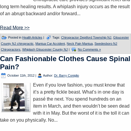
long term healing results. A whiplash injury occurs as the result
of an abrupt backward and/or forward...
Read More >>
Posted in
Health Articles
|
Tags:
Chiropractor Deptford Township NJ
,
Gloucester
County NJ chiropractic
,
Mantua Car Accident
,
Neck Pain Mantua
,
Swedesboro NJ
Chiropractors
,
Whiplash Gloucester County NJ
|
No Comments »
Can Fashionable Clothes Cause Spinal
Pain?
October 11th, 2012
|
Author:
Dr. Barry Coniglio
Even if you love fashion, you must know that
it’s a pretty fickle beast. What’s in one day is
passé the next. You spend hundreds on an
item in March, and then wouldn’t be seen dead
with it in May. But the worst of it is the toll it can
take on you physically. No...