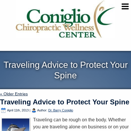
Traveling Advice to Protect Your
Spine
« Older Entries
Traveling Advice to Protect Your Spine
April 11th, 2013
|
Author:
Dr. Barry Coniglio
Traveling can be rough on the body. Whether
you are traveling alone on business or on your