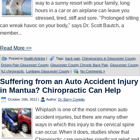
way to a sunny resort with your family, long
hours in a car or an airplane can leave you
stressed, tired, stiff and sore. "Prolonged sitting
can wreak havoc on your body," says Dr. Scott Bautch, a
member...
Read More >>
Posted in
Health Articles
|
Tags:
back pain
,
Chiropractors in Gloucester County
,
Driving Pain Gloucester County
,
Gloucester County Chronic Back Pain
,
Gloucester County
NJ chiropractic
,
Lumbago Gloucester County
|
No Comments »
Suffering from an Auto Accident Injury
in Mantua? Chiropractic Can Help
October 16th, 2012
|
Author:
Dr. Barry Coniglio
Whiplash is one of the most common auto
accident injuries, but there are many other
ways in which this injury to the cervical spine
can occur. When it does, studies show that
Chiropractic care provides significant relief and