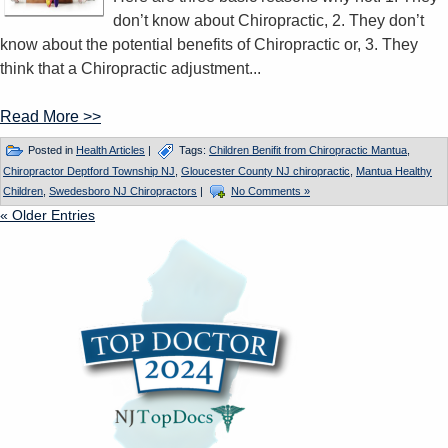
don’t know about Chiropractic, 2. They don’t
know about the potential benefits of Chiropractic or, 3. They
think that a Chiropractic adjustment...
Read More >>
Posted in
Health Articles
|
Tags:
Children Benifit from Chiropractic Mantua
,
Chiropractor Deptford Township NJ
,
Gloucester County NJ chiropractic
,
Mantua Healthy
Children
,
Swedesboro NJ Chiropractors
|
No Comments »
« Older Entries