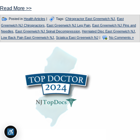
Read More >>
Posted in
Health Articles
|
Tags:
Chiropractor East Greenwich NJ
,
East
Greenwich NJ Chiropractors
,
East Greenwich NJ Leg Pain
,
East Greenwich NJ Pins and
Needles
,
East Greenwich NJ Spinal Decompression
,
Herniated Disc East Greenwich NJ
,
Low Back Pain East Greenwich NJ
,
Sciatica East Greenwich NJ
|
No Comments »