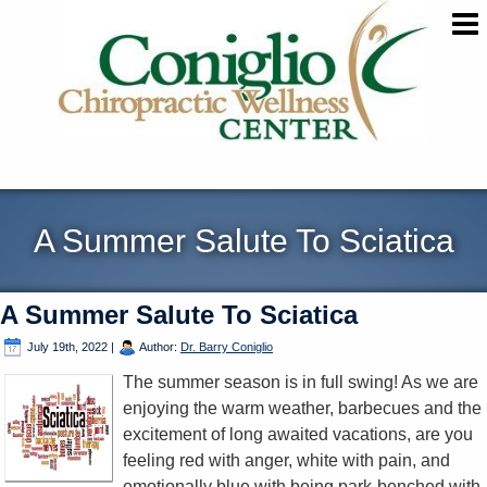
A Summer Salute To Sciatica
A Summer Salute To Sciatica
July 19th, 2022
|
Author:
Dr. Barry Coniglio
The summer season is in full swing! As we are
enjoying the warm weather, barbecues and the
excitement of long awaited vacations, are you
feeling red with anger, white with pain, and
emotionally blue with being park-benched with