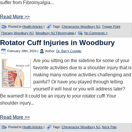
suffer from Fibromyalgia...
Read More >>
Posted in
Health Articles
|
Tags:
Chiropractor Woodbury NJ
,
Trigger Point
Therapy Woodbury NJ
,
Woodbury NJ Fibromyalgia
|
No Comments »
Rotator Cuff Injuries in Woodbury
February 28th, 2024
|
Author:
Dr. Barry Coniglio
Are you sitting on the sideline for some of your
favorite activities due to a shoulder injury that is
making many routine activities challenging and
painful? Or have you played through telling
yourself it will heal or you will address later?
Be warned! It could be an injury to your rotator cuff! Your
shoulder injury...
Read More >>
Posted in
Health Articles
|
Tags:
Chiropractor Woodbury NJ
,
Neck Pain