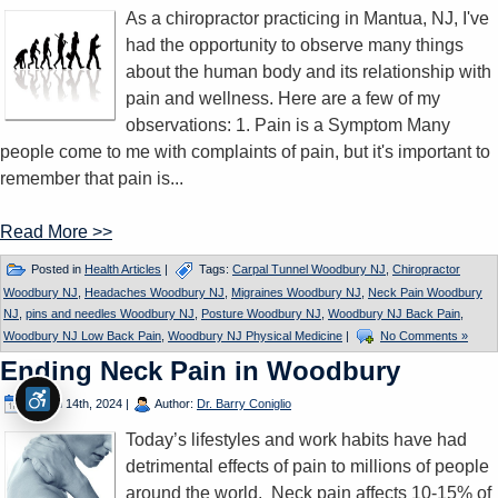
As a chiropractor practicing in Mantua, NJ, I've
had the opportunity to observe many things
about the human body and its relationship with
pain and wellness. Here are a few of my
observations: 1. Pain is a Symptom Many
people come to me with complaints of pain, but it's important to
remember that pain is...
Read More >>
Posted in
Health Articles
|
Tags:
Carpal Tunnel Woodbury NJ
,
Chiropractor
Woodbury NJ
,
Headaches Woodbury NJ
,
Migraines Woodbury NJ
,
Neck Pain Woodbury
NJ
,
pins and needles Woodbury NJ
,
Posture Woodbury NJ
,
Woodbury NJ Back Pain
,
Woodbury NJ Low Back Pain
,
Woodbury NJ Physical Medicine
|
No Comments »
Ending Neck Pain in Woodbury
March 14th, 2024
|
Author:
Dr. Barry Coniglio
Today’s lifestyles and work habits have had
detrimental effects of pain to millions of people
around the world. Neck pain affects 10-15% of