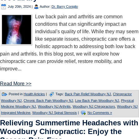
July 20th, 2024
|
Author:
Dr. Barry Coniglio
Low back pain and arthritis are common
conditions that can significantly impact an
individual's quality of life. While they may seem
like separate issues, chiropractic care offers a
holistic approach to addressing both low back
pain and arthritis. In this blog post, we will explore how
chiropractic care can provide relief, restore mobility, and
improve...
Read More >>
Posted in
Health Articles
|
Tags:
Back Pain Relief Woodbury NJ
,
Chiropractor
Woodbury NJ
,
Chronic Back Pain Woodbury NJ
,
Low Back Pain Woodbury NJ
,
Physical
Medicine Woodbury NJ
,
Woodbury NJ Arthritis
,
Woodbury NJ Chiropractors
,
Woodbury NJ
Integrated Medicine
,
Woodbury NJ Spinal Stenosis
|
No Comments »
Relieving Summertime Headaches with
Woodbury Chiropractic: Enjoy the