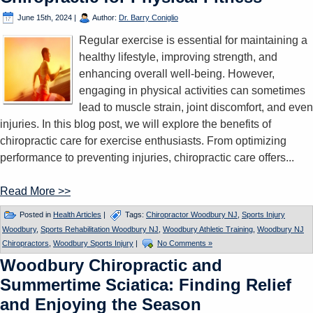
June 15th, 2024
|
Author:
Dr. Barry Coniglio
Regular exercise is essential for maintaining a
healthy lifestyle, improving strength, and
enhancing overall well-being. However,
engaging in physical activities can sometimes
lead to muscle strain, joint discomfort, and even
injuries. In this blog post, we will explore the benefits of
chiropractic care for exercise enthusiasts. From optimizing
performance to preventing injuries, chiropractic care offers...
Read More >>
Posted in
Health Articles
|
Tags:
Chiropractor Woodbury NJ
,
Sports Injury
Woodbury
,
Sports Rehabilitation Woodbury NJ
,
Woodbury Athletic Training
,
Woodbury NJ
Chiropractors
,
Woodbury Sports Injury
|
No Comments »
Woodbury Chiropractic and
Summertime Sciatica: Finding Relief
and Enjoying the Season