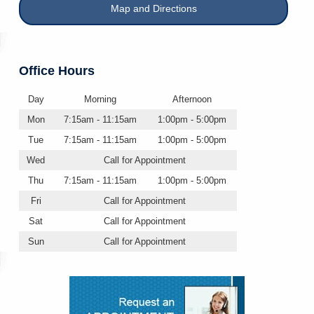
Map and Directions
Office Hours
Day
Morning
Afternoon
Mon
7:15am - 11:15am
1:00pm - 5:00pm
Tue
7:15am - 11:15am
1:00pm - 5:00pm
Wed
Call for Appointment
Thu
7:15am - 11:15am
1:00pm - 5:00pm
Fri
Call for Appointment
Sat
Call for Appointment
Sun
Call for Appointment