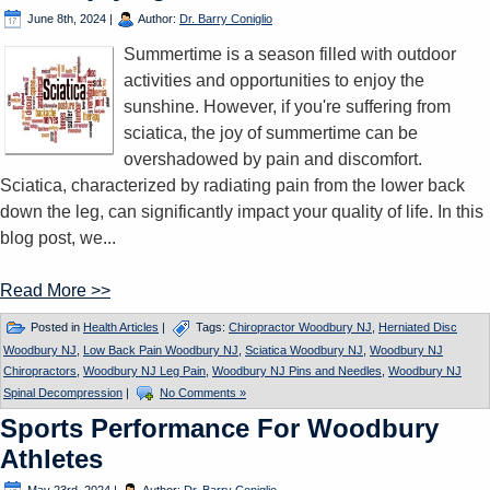
June 8th, 2024
|
Author:
Dr. Barry Coniglio
Summertime is a season filled with outdoor
activities and opportunities to enjoy the
sunshine. However, if you're suffering from
sciatica, the joy of summertime can be
overshadowed by pain and discomfort.
Sciatica, characterized by radiating pain from the lower back
down the leg, can significantly impact your quality of life. In this
blog post, we...
Read More >>
Posted in
Health Articles
|
Tags:
Chiropractor Woodbury NJ
,
Herniated Disc
Woodbury NJ
,
Low Back Pain Woodbury NJ
,
Sciatica Woodbury NJ
,
Woodbury NJ
Chiropractors
,
Woodbury NJ Leg Pain
,
Woodbury NJ Pins and Needles
,
Woodbury NJ
Spinal Decompression
|
No Comments »
Sports Performance For Woodbury
Athletes