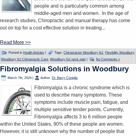
people and is particularly common among
middle-aged men and women. In the age of
research studies, Chiropractic and manual therapy has come
out on top for a cost effective solution in treating...
Read More >>
Posted in
Health Articles
|
Tags:
Chiropractor Woodbury NJ
,
Flexibility Woodbury
,
Woodbury NJ Chiropractic Care
,
Woodbury NJ neck pain
|
No Comments »
Fibromyalgia Solutions in Woodbury
March 7th, 2024
|
Author:
Dr. Barry Coniglio
Fibromyalgia is a chronic syndrome which is
used to describe many symptoms. These
symptoms include muscle pain, fatigue, and
multiple sensitive tender points. Currently,
Fibromyalgia affects 3 to 6 million people
within the United States, 90% of these people are women.
However, it is still unknown why the number of people that