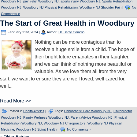
Woodbury NJ
,
pain relief Woodbury NJ
,
sports injury Woodbury NJ
,
Sports Rehabilitation
Woodbury NJ
,
Woodbury NJ Physical Rehabilitation
,
Woodbury NJ Shoulder Pain
|
No
Comments »
The Start of Great Health in Woodbury
February 21st, 2024
|
Author:
Dr. Barry Coniglio
Nothing can be more contagious than to
receive a huge smile from a child. The hope of
their bright future emanates in their laughter,
and we can think of nothing more beautiful or
valuable. As we love them all from the very
start, we want to ensure they are well loved, well cared for,
well...
Read More >>
Posted in
Health Articles
|
Tags:
Chiropractic Care Woodbury NJ
,
Chiropractor
Woodbury NJ
,
Family Wellness Woodbury NJ
,
Parent Advice Woodbury NJ
,
Physical
Rehabilitation Woodbury NJ
,
Woodbury NJ Chiropractors
,
Woodbury NJ Physical
Medicine
,
Woodbury NJ Spinal Health
|
No Comments »
« Older Entries