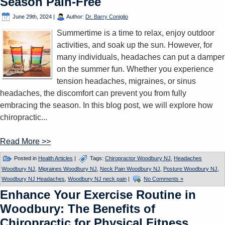
Season Pain-Free
June 29th, 2024
|
Author:
Dr. Barry Coniglio
Summertime is a time to relax, enjoy outdoor
activities, and soak up the sun. However, for
many individuals, headaches can put a damper
on the summer fun. Whether you experience
tension headaches, migraines, or sinus
headaches, the discomfort can prevent you from fully
embracing the season. In this blog post, we will explore how
chiropractic...
Read More >>
Posted in
Health Articles
|
Tags:
Chiropractor Woodbury NJ
,
Headaches
Woodbury NJ
,
Migraines Woodbury NJ
,
Neck Pain Woodbury NJ
,
Posture Woodbury NJ
,
Woodbury NJ Headaches
,
Woodbury NJ neck pain
|
No Comments »
Enhance Your Exercise Routine in
Woodbury: The Benefits of
Chiropractic for Physical Fitness