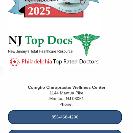
Coniglio Chiropractic Wellness Center
1144 Mantua Pike
Mantua
,
NJ
08051
Phone:
856-468-4200