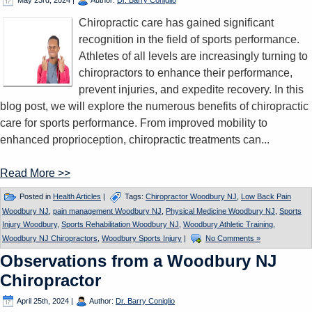
May 23rd, 2024
|
Author:
Dr. Barry Coniglio
Chiropractic care has gained significant
recognition in the field of sports performance.
Athletes of all levels are increasingly turning to
chiropractors to enhance their performance,
prevent injuries, and expedite recovery. In this
blog post, we will explore the numerous benefits of chiropractic
care for sports performance. From improved mobility to
enhanced proprioception, chiropractic treatments can...
Read More >>
Posted in
Health Articles
|
Tags:
Chiropractor Woodbury NJ
,
Low Back Pain
Woodbury NJ
,
pain management Woodbury NJ
,
Physical Medicine Woodbury NJ
,
Sports
Injury Woodbury
,
Sports Rehabilitation Woodbury NJ
,
Woodbury Athletic Training
,
Woodbury NJ Chiropractors
,
Woodbury Sports Injury
|
No Comments »
Observations from a Woodbury NJ
Chiropractor
April 25th, 2024
|
Author:
Dr. Barry Coniglio