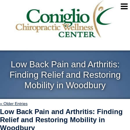
Low Back Pain and Arthritis:
Finding Relief and Restoring
Mobility in Woodbury
« Older Entries
Low Back Pain and Arthritis: Finding
Relief and Restoring Mobility in
Woodbury