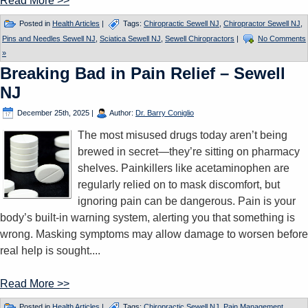
Read More >>
Posted in
Health Articles
|
Tags:
Chiropractic Sewell NJ
,
Chiropractor Sewell NJ
,
Pins and Needles Sewell NJ
,
Sciatica Sewell NJ
,
Sewell Chiropractors
|
No Comments
»
Breaking Bad in Pain Relief – Sewell
NJ
December 25th, 2025
|
Author:
Dr. Barry Coniglio
The most misused drugs today aren’t being
brewed in secret—they’re sitting on pharmacy
shelves. Painkillers like acetaminophen are
regularly relied on to mask discomfort, but
ignoring pain can be dangerous. Pain is your
body’s built-in warning system, alerting you that something is
wrong. Masking symptoms may allow damage to worsen before
real help is sought....
Read More >>
Posted in
Health Articles
|
Tags:
Chiropractic Sewell NJ
,
Pain Management