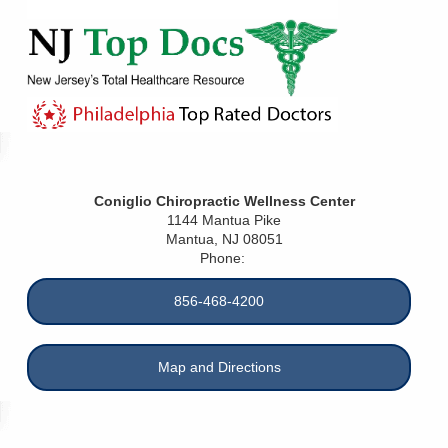
Coniglio Chiropractic Wellness Center
1144 Mantua Pike
Mantua
,
NJ
08051
Phone:
856-468-4200
Map and Directions