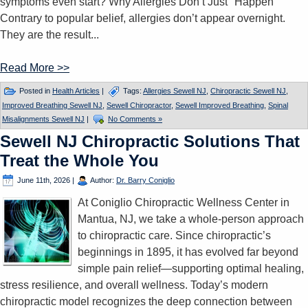
symptoms even start? Why Allergies Don’t Just "Happen"
Contrary to popular belief, allergies don’t appear overnight.
They are the result...
Read More >>
Posted in
Health Articles
|
Tags:
Allergies Sewell NJ
,
Chiropractic Sewell NJ
,
Improved Breathing Sewell NJ
,
Sewell Chiropractor
,
Sewell Improved Breathing
,
Spinal
Misalignments Sewell NJ
|
No Comments »
Sewell NJ Chiropractic Solutions That
Treat the Whole You
June 11th, 2026
|
Author:
Dr. Barry Coniglio
At Coniglio Chiropractic Wellness Center in
Mantua, NJ, we take a whole-person approach
to chiropractic care. Since chiropractic’s
beginnings in 1895, it has evolved far beyond
simple pain relief—supporting optimal healing,
stress resilience, and overall wellness. Today’s modern
chiropractic model recognizes the deep connection between