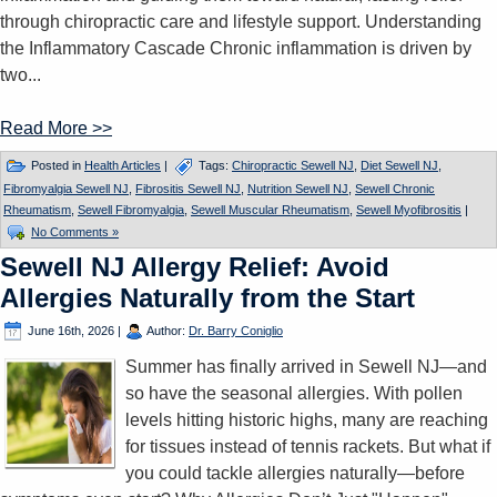
through chiropractic care and lifestyle support. Understanding
the Inflammatory Cascade Chronic inflammation is driven by
two...
Read More >>
Posted in
Health Articles
|
Tags:
Chiropractic Sewell NJ
,
Diet Sewell NJ
,
Fibromyalgia Sewell NJ
,
Fibrositis Sewell NJ
,
Nutrition Sewell NJ
,
Sewell Chronic
Rheumatism
,
Sewell Fibromyalgia
,
Sewell Muscular Rheumatism
,
Sewell Myofibrositis
|
No Comments »
Sewell NJ Allergy Relief: Avoid
Allergies Naturally from the Start
June 16th, 2026
|
Author:
Dr. Barry Coniglio
Summer has finally arrived in Sewell NJ—and
so have the seasonal allergies. With pollen
levels hitting historic highs, many are reaching
for tissues instead of tennis rackets. But what if
you could tackle allergies naturally—before