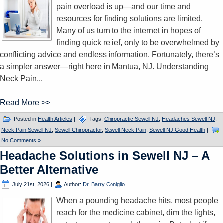
pain overload is up—and our time and
resources for finding solutions are limited.
Many of us turn to the internet in hopes of
finding quick relief, only to be overwhelmed by
conflicting advice and endless information. Fortunately, there’s
a simpler answer—right here in Mantua, NJ. Understanding
Neck Pain...
Read More >>
Posted in
Health Articles
|
Tags:
Chiropractic Sewell NJ
,
Headaches Sewell NJ
,
Neck Pain Sewell NJ
,
Sewell Chiropractor
,
Sewell Neck Pain
,
Sewell NJ Good Health
|
No Comments »
Headache Solutions in Sewell NJ – A
Better Alternative
July 21st, 2026
|
Author:
Dr. Barry Coniglio
When a pounding headache hits, most people
reach for the medicine cabinet, dim the lights,