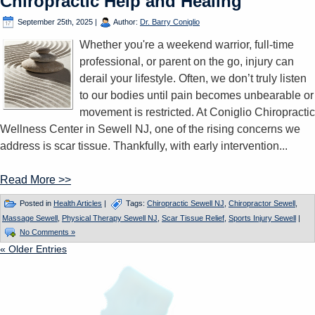
Chiropractic Help and Healing
September 25th, 2025
|
Author:
Dr. Barry Coniglio
Whether you're a weekend warrior, full-time
professional, or parent on the go, injury can
derail your lifestyle. Often, we don’t truly listen
to our bodies until pain becomes unbearable or
movement is restricted. At Coniglio Chiropractic
Wellness Center in Sewell NJ, one of the rising concerns we
address is scar tissue. Thankfully, with early intervention...
Read More >>
Posted in
Health Articles
|
Tags:
Chiropractic Sewell NJ
,
Chiropractor Sewell
,
Massage Sewell
,
Physical Therapy Sewell NJ
,
Scar Tissue Relief
,
Sports Injury Sewell
|
No Comments »
« Older Entries