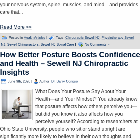
your nervous system, spine, muscles, and mind—and provides
care that...
Read More >>
Posted in
Health Articles
|
Tags:
Chiropractic Sewell NJ
,
Physiotherapy Sewell
NJ
,
Sewell Chiropractors
,
Sewell NJ Spinal Care
|
No Comments »
How Better Posture Boosts Confidence
and Health – Sewell NJ Chiropractic
Insights
June 9th, 2026
|
Author:
Dr. Barry Coniglio
What Does Your Posture Say About Your
Health—and Your Mindset? You already know
that posture affects how others perceive you—
but did you know it also affects how you
perceive yourself? According to researchers at
Ohio State University, people who sit or stand upright are
significantly more likely to believe in their own thoughts and