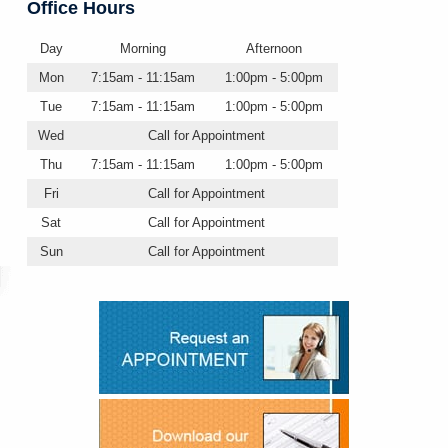
Office Hours
Day
Morning
Afternoon
Mon
7:15am - 11:15am
1:00pm - 5:00pm
Tue
7:15am - 11:15am
1:00pm - 5:00pm
Wed
Call for Appointment
Thu
7:15am - 11:15am
1:00pm - 5:00pm
Fri
Call for Appointment
Sat
Call for Appointment
Sun
Call for Appointment