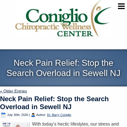
Neck Pain Relief: Stop the
Search Overload in Sewell NJ
« Older Entries
Neck Pain Relief: Stop the Search
Overload in Sewell NJ
July 30th, 2026
|
Author:
Dr. Barry Coniglio
With today's hectic lifestyles, our stress and