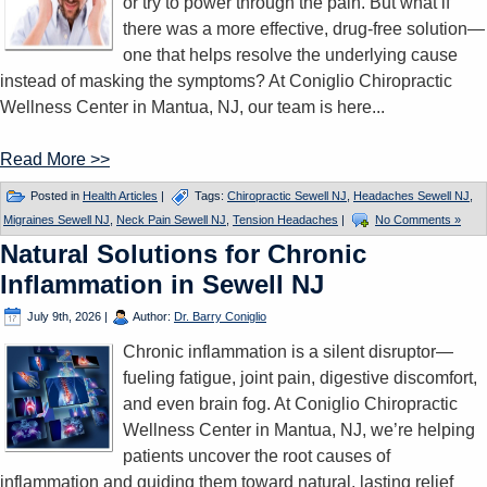
or try to power through the pain. But what if
there was a more effective, drug-free solution—
one that helps resolve the underlying cause
instead of masking the symptoms? At Coniglio Chiropractic
Wellness Center in Mantua, NJ, our team is here...
Read More >>
Posted in
Health Articles
|
Tags:
Chiropractic Sewell NJ
,
Headaches Sewell NJ
,
Migraines Sewell NJ
,
Neck Pain Sewell NJ
,
Tension Headaches
|
No Comments »
Natural Solutions for Chronic
Inflammation in Sewell NJ
July 9th, 2026
|
Author:
Dr. Barry Coniglio
Chronic inflammation is a silent disruptor—
fueling fatigue, joint pain, digestive discomfort,
and even brain fog. At Coniglio Chiropractic
Wellness Center in Mantua, NJ, we’re helping
patients uncover the root causes of
inflammation and guiding them toward natural, lasting relief