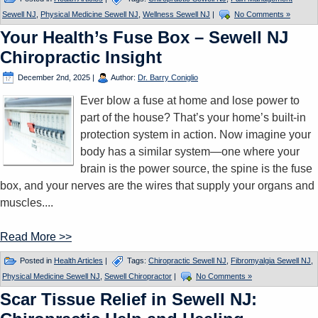
Sewell NJ
,
Physical Medicine Sewell NJ
,
Wellness Sewell NJ
|
No Comments »
Your Health’s Fuse Box – Sewell NJ
Chiropractic Insight
December 2nd, 2025
|
Author:
Dr. Barry Coniglio
Ever blow a fuse at home and lose power to
part of the house? That’s your home’s built-in
protection system in action. Now imagine your
body has a similar system—one where your
brain is the power source, the spine is the fuse
box, and your nerves are the wires that supply your organs and
muscles....
Read More >>
Posted in
Health Articles
|
Tags:
Chiropractic Sewell NJ
,
Fibromyalgia Sewell NJ
,
Physical Medicine Sewell NJ
,
Sewell Chiropractor
|
No Comments »
Scar Tissue Relief in Sewell NJ: