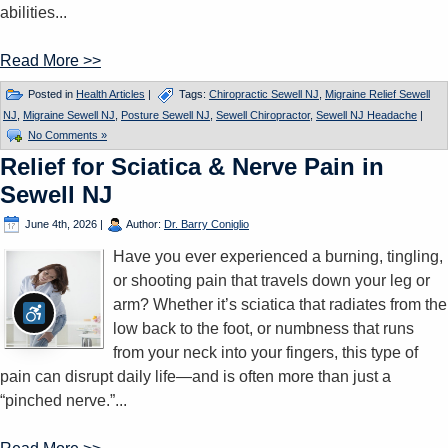
abilities...
Read More >>
Posted in
Health Articles
|
Tags:
Chiropractic Sewell NJ
,
Migraine Relief Sewell
NJ
,
Migraine Sewell NJ
,
Posture Sewell NJ
,
Sewell Chiropractor
,
Sewell NJ Headache
|
No Comments »
Relief for Sciatica & Nerve Pain in
Sewell NJ
June 4th, 2026
|
Author:
Dr. Barry Coniglio
Have you ever experienced a burning, tingling,
or shooting pain that travels down your leg or
arm? Whether it’s sciatica that radiates from the
low back to the foot, or numbness that runs
from your neck into your fingers, this type of
pain can disrupt daily life—and is often more than just a
“pinched nerve.”...