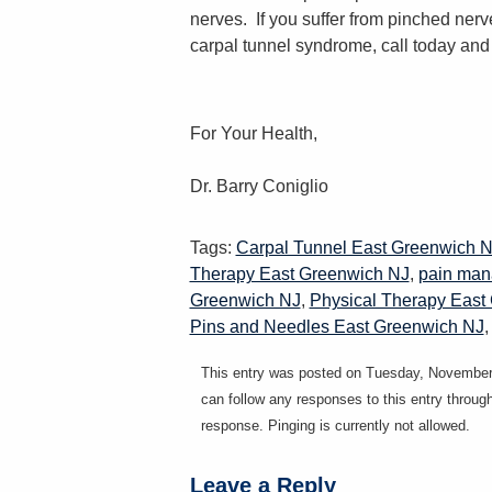
nerves. If you suffer from pinched nerv
carpal tunnel syndrome, call today and 
For Your Health,
Dr. Barry Coniglio
Tags:
Carpal Tunnel East Greenwich 
Therapy East Greenwich NJ
,
pain man
Greenwich NJ
,
Physical Therapy East
Pins and Needles East Greenwich NJ
This entry was posted on Tuesday, November 
can follow any responses to this entry throug
response. Pinging is currently not allowed.
Leave a Reply