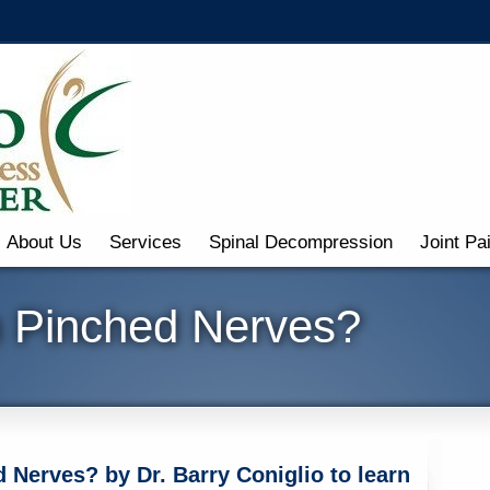
About Us
Services
Spinal Decompression
Joint Pa
m Pinched Nerves?
 Nerves? by Dr. Barry Coniglio to learn