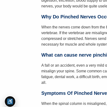
digestion, excretion, blood supply to d
nerves, your body would be quite usele
Why Do Pinched Nerves Occ
When the nerves come down from the br
vertebrae. If the vertebrae are misalign
compressed or stretched. Nerves send e
necessary for muscle and whole system
What can cause nerve pinch
A fall or an accident, even a very mil
misalign your spine. Some common caus
fatigue, dental work, a difficult birth, 
all.
Symptoms Of Pinched Nerves
When the spinal column is misaligned, 