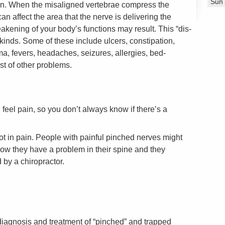
Sun
on. When the misaligned vertebrae compress the
an affect the area that the nerve is delivering the
kening of your body’s functions may result. This “dis-
 kinds. Some of these include ulcers, constipation,
a, fevers, headaches, seizures, allergies, bed-
st of other problems.
feel pain, so you don’t always know if there’s a
t in pain. People with painful pinched nerves might
ow they have a problem in their spine and they
 by a chiropractor.
 diagnosis and treatment of “pinched” and trapped