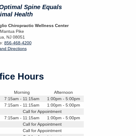
Optimal Spine Equals
imal Health
lio Chiropractic Wellness Center
 Mantua Pike
ua
,
NJ
08051
e:
856-468-4200
nd Directions
fice Hours
Morning
Afternoon
7:15am - 11:15am
1:00pm - 5:00pm
7:15am - 11:15am
1:00pm - 5:00pm
Call for Appointment
7:15am - 11:15am
1:00pm - 5:00pm
Call for Appointment
Call for Appointment