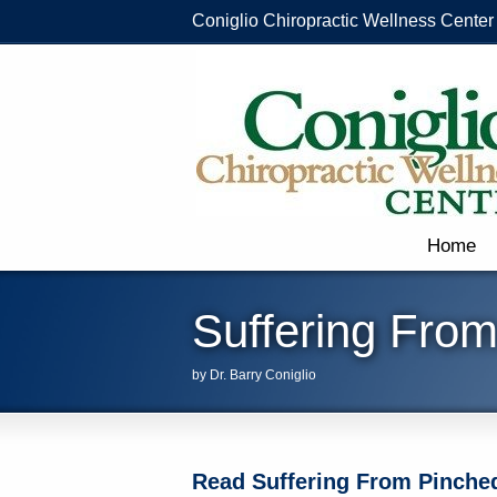
Coniglio Chiropractic Wellness Center
Home
Suffering Fro
by Dr. Barry Coniglio
Read Suffering From Pinched