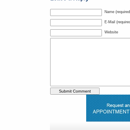
Name (required
E-Mail (require
Website