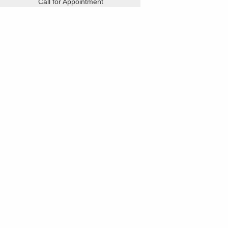
Call for Appointment