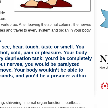
r
ide
cord
vertebrae. After leaving the spinal column, the nerves
les and travel to every system and organ in your body.
>
see, hear, touch, taste or smell. You
 hot, cold, pain or pleasure. Your body
y deprivation tank; you’d be completely
out nerves, you would be paralyzed
 move. Your body wouldn’t be able to
ands, and you’d be a prisoner within
g, shivering, internal organ function, heartbeat,