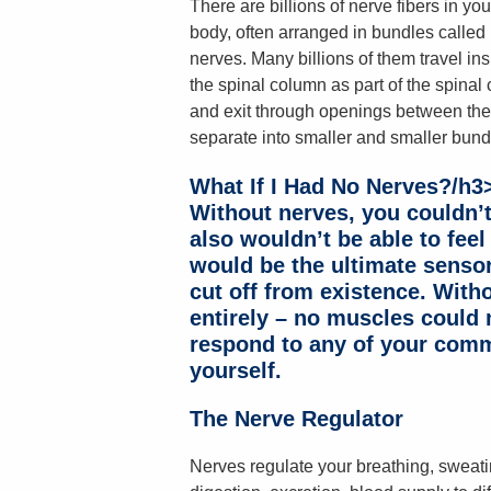
There are billions of nerve fibers in you
body, often arranged in bundles called
nerves. Many billions of them travel ins
the spinal column as part of the spinal 
and exit through openings between the 
separate into smaller and smaller bund
What If I Had No Nerves?/h3
Without nerves, you couldn’t 
also wouldn’t be able to feel
would be the ultimate sensor
cut off from existence. With
entirely – no muscles could
respond to any of your comm
yourself.
The Nerve Regulator
Nerves regulate your breathing, sweatin