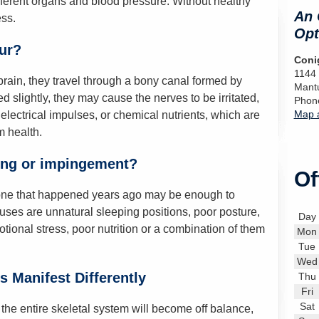
ifferent organs and blood pressure. Without healthy
An 
ss.
Opt
ur?
Conig
1144
ain, they travel through a bony canal formed by
Mant
ed slightly, they may cause the nerves to be irritated,
Phon
Map a
lectrical impulses, or chemical nutrients, which are
 health.
ing or impingement?
Of
d one that happened years ago may be enough to
es are unnatural sleeping positions, poor posture,
Day
emotional stress, poor nutrition or a combination of them
Mon
Tue
Wed
 Manifest Differently
Thu
Fri
Sat
the entire skeletal system will become off balance,