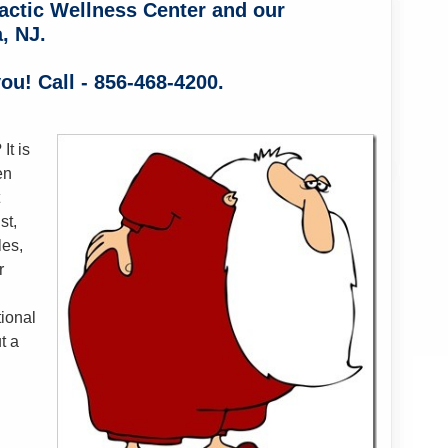
actic Wellness Center and our
, NJ.
ou! Call - 856-468-4200.
It is
en
st,
les,
r
ional
t a