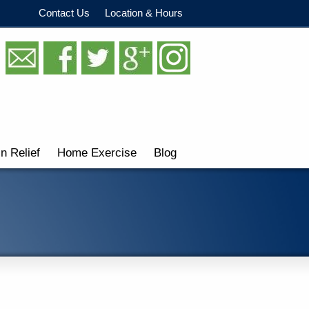
Contact Us
Location & Hours
in Relief
Home Exercise
Blog