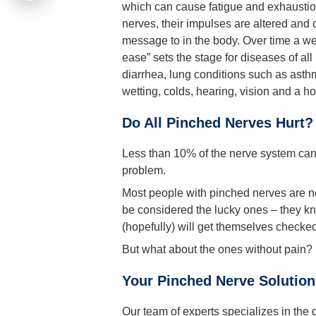
which can cause fatigue and exhausti
nerves, their impulses are altered and c
message to in the body. Over time a wea
ease” sets the stage for diseases of all
diarrhea, lung conditions such as asthm
wetting, colds, hearing, vision and a ho
Do All Pinched Nerves Hurt?
Less than 10% of the nerve system can 
problem.
Most people with pinched nerves are no
be considered the lucky ones – they kn
(hopefully) will get themselves checked
But what about the ones without pain?
Your Pinched Nerve Solution
Our team of experts specializes in the