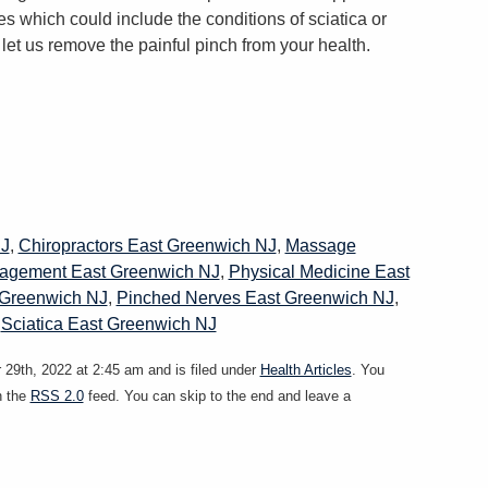
es which could include the conditions of sciatica or
let us remove the painful pinch from your health.
NJ
,
Chiropractors East Greenwich NJ
,
Massage
agement East Greenwich NJ
,
Physical Medicine East
 Greenwich NJ
,
Pinched Nerves East Greenwich NJ
,
,
Sciatica East Greenwich NJ
29th, 2022 at 2:45 am and is filed under
Health Articles
. You
h the
RSS 2.0
feed. You can skip to the end and leave a