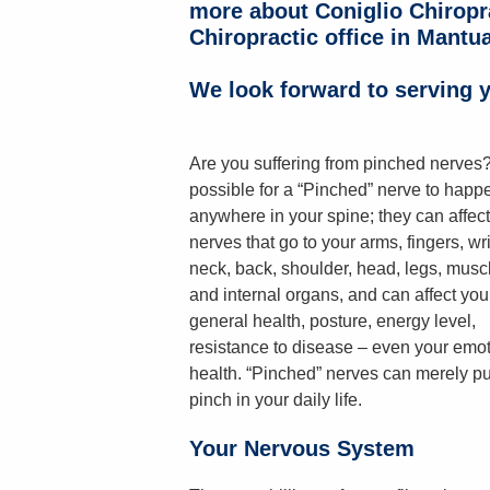
more about Coniglio Chiropr
Chiropractic office in Mantua
We look forward to serving y
Are you suffering from pinched nerves? 
possible for a “Pinched” nerve to happ
anywhere in your spine; they can affect
nerves that go to your arms, fingers, wri
neck, back, shoulder, head, legs, musc
and internal organs, and can affect you
general health, posture, energy level,
resistance to disease – even your emot
health. “Pinched” nerves can merely pu
pinch in your daily life.
Your Nervous System