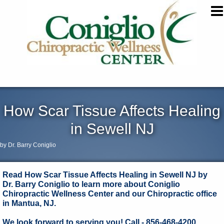
How Scar Tissue Affects Healing
in Sewell NJ
by Dr. Barry Coniglio
Read How Scar Tissue Affects Healing in Sewell NJ by
Dr. Barry Coniglio to learn more about Coniglio
Chiropractic Wellness Center and our Chiropractic office
in Mantua, NJ.
We look forward to serving you! Call - 856-468-4200.