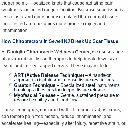
trigger points—localized knots that cause radiating pain,
weakness, or limited range of motion. Because scar tissue is
less elastic and more poorly circulated than normal tissue,
the affected area becomes more prone to injury and
inflammation.
How Chiropractors in Sewell NJ Break Up Scar Tissue
At
Coniglio Chiropractic Wellness Center
, we use a range
of advanced soft tissue therapies to help break down scar
tissue and free entrapped nerves. These may include:
ART (Active Release Technique)
– A hands-on
approach to isolate and release tissue restrictions
Graston Technique
– Specialized steel instruments
break up adhesions for deeper tissue release
Myofascial Release
– Gentle, sustained pressure to
restore flexibility and blood flow
These techniques, combined with chiropractic adjustments,
can restore pain-free motion, reduce inflammation, and
accelerate healing—especially after injury, repetitive strain, or