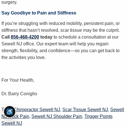
surgery.
Say Goodbye to Pain and Stiffness
If you’re struggling with reduced mobility, persistent pain, or
stiffness that hasn’t resolved, scar tissue may be the culprit.
Call
856-468-4200
today
to schedule a consultation at our
Sewell NJ office. Our expert team will help you regain
strength, flexibility, and confidence—so you can get back to
the activities you love.
For Your Health,
Dr. Barry Coniglio
Tags:
Chiropractor Sewell NJ
,
Scar Tissue Sewell NJ
,
Sewell
NJ Neck Pain
,
Sewell NJ Shoulder Pain
,
Trigger Points
Sewell NJ