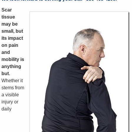
Scar
tissue
may be
small, but
its impact
on pain
and
mobility is
anything
but.
Whether it
stems from
a visible
injury or
daily