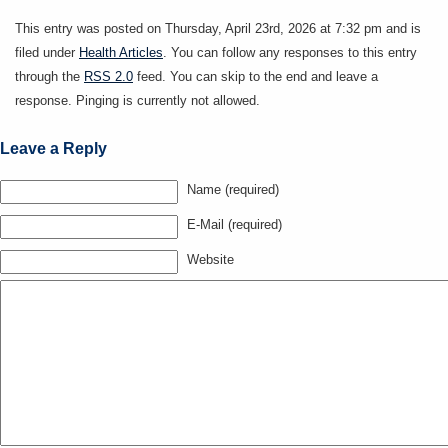
This entry was posted on Thursday, April 23rd, 2026 at 7:32 pm and is
filed under
Health Articles
. You can follow any responses to this entry
through the
RSS 2.0
feed. You can skip to the end and leave a
response. Pinging is currently not allowed.
Leave a Reply
Name (required)
E-Mail (required)
Website