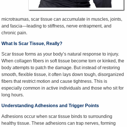
microtraumas, scar tissue can accumulate in muscles, joints,
and fascia—leading to stiffness, nerve entrapment, and
chronic pain.
What Is Scar Tissue, Really?
Scar tissue forms as your body’s natural response to injury.
When collagen fibers in soft tissue become torn or kinked, the
body attempts to patch the damage. But instead of restoring
smooth, flexible tissue, it often lays down tough, disorganized
fibers that restrict motion and cause tightness. This is
especially common in active individuals and those who sit for
long hours.
Understanding Adhesions and Trigger Points
Adhesions occur when scar tissue binds to surrounding
healthy tissue. These adhesions can trap nerves, forming