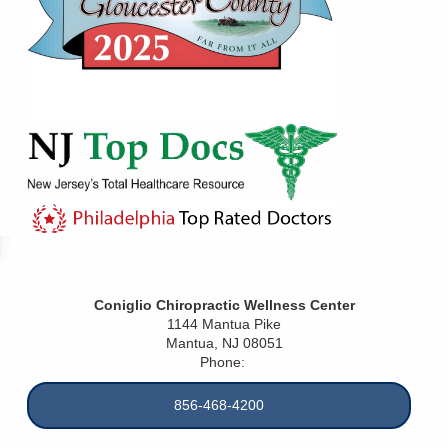
Coniglio Chiropractic Wellness Center
1144 Mantua Pike
Mantua
,
NJ
08051
Phone:
856-468-4200