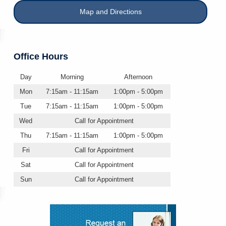
Map and Directions
Office Hours
Day
Morning
Afternoon
Mon
7:15am - 11:15am
1:00pm - 5:00pm
Tue
7:15am - 11:15am
1:00pm - 5:00pm
Wed
Call for Appointment
Thu
7:15am - 11:15am
1:00pm - 5:00pm
Fri
Call for Appointment
Sat
Call for Appointment
Sun
Call for Appointment