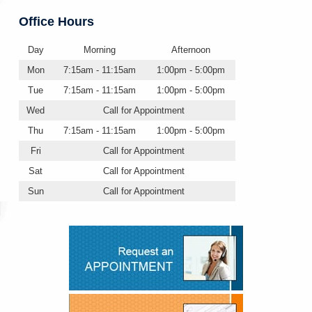
Office Hours
Day
Morning
Afternoon
Mon
7:15am - 11:15am
1:00pm - 5:00pm
Tue
7:15am - 11:15am
1:00pm - 5:00pm
Wed
Call for Appointment
Thu
7:15am - 11:15am
1:00pm - 5:00pm
Fri
Call for Appointment
Sat
Call for Appointment
Sun
Call for Appointment