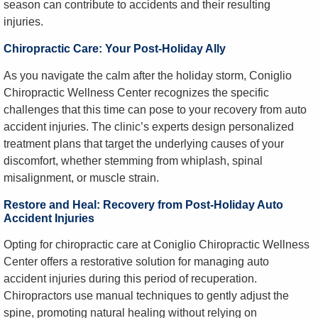
season can contribute to accidents and their resulting
injuries.
Chiropractic Care: Your Post-Holiday Ally
As you navigate the calm after the holiday storm, Coniglio
Chiropractic Wellness Center recognizes the specific
challenges that this time can pose to your recovery from auto
accident injuries. The clinic’s experts design personalized
treatment plans that target the underlying causes of your
discomfort, whether stemming from whiplash, spinal
misalignment, or muscle strain.
Restore and Heal: Recovery from Post-Holiday Auto
Accident Injuries
Opting for chiropractic care at Coniglio Chiropractic Wellness
Center offers a restorative solution for managing auto
accident injuries during this period of recuperation.
Chiropractors use manual techniques to gently adjust the
spine, promoting natural healing without relying on