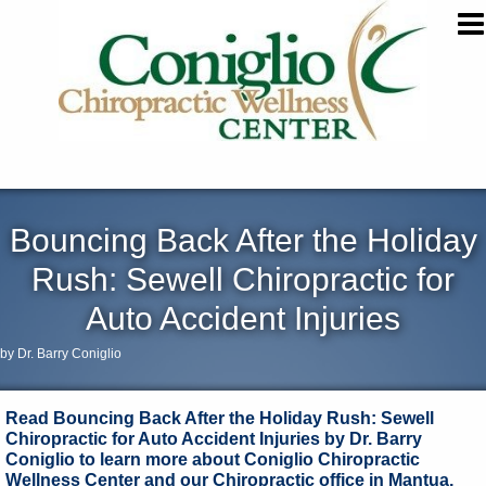
Bouncing Back After the Holiday
Rush: Sewell Chiropractic for
Auto Accident Injuries
by Dr. Barry Coniglio
Read Bouncing Back After the Holiday Rush: Sewell
Chiropractic for Auto Accident Injuries by Dr. Barry
Coniglio to learn more about Coniglio Chiropractic
Wellness Center and our Chiropractic office in Mantua,