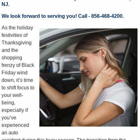
NJ.
We look forward to serving you! Call - 856-468-4200.
As the holiday
festivities of
Thanksgiving
and the
shopping
frenzy of Black
Friday wind
down, it’s time
to shift focus to
your well-
being,
especially if
you’ve
experienced
an auto