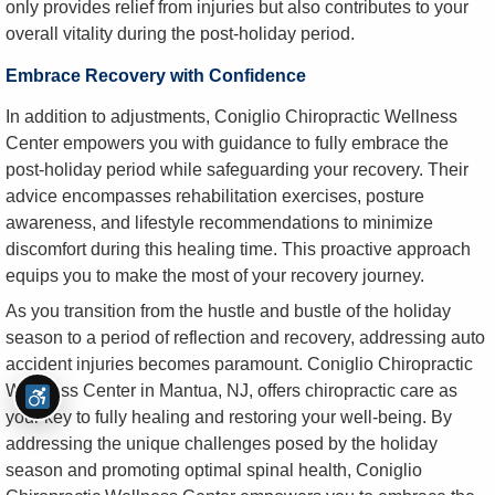
only provides relief from injuries but also contributes to your
overall vitality during the post-holiday period.
Embrace Recovery with Confidence
In addition to adjustments, Coniglio Chiropractic Wellness
Center empowers you with guidance to fully embrace the
post-holiday period while safeguarding your recovery. Their
advice encompasses rehabilitation exercises, posture
awareness, and lifestyle recommendations to minimize
discomfort during this healing time. This proactive approach
equips you to make the most of your recovery journey.
As you transition from the hustle and bustle of the holiday
season to a period of reflection and recovery, addressing auto
accident injuries becomes paramount. Coniglio Chiropractic
Wellness Center in Mantua, NJ, offers chiropractic care as
your key to fully healing and restoring your well-being. By
addressing the unique challenges posed by the holiday
season and promoting optimal spinal health, Coniglio