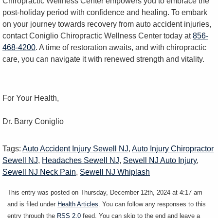
Chiropractic Wellness Center empowers you to embrace the
post-holiday period with confidence and healing. To embark
on your journey towards recovery from auto accident injuries,
contact Coniglio Chiropractic Wellness Center today at
856-
468-4200
. A time of restoration awaits, and with chiropractic
care, you can navigate it with renewed strength and vitality.
For Your Health,
Dr. Barry Coniglio
Tags:
Auto Accident Injury Sewell NJ
,
Auto Injury Chiropractor
Sewell NJ
,
Headaches Sewell NJ
,
Sewell NJ Auto Injury
,
Sewell NJ Neck Pain
,
Sewell NJ Whiplash
This entry was posted on Thursday, December 12th, 2024 at 4:17 am
and is filed under
Health Articles
. You can follow any responses to this
entry through the
RSS 2.0
feed. You can skip to the end and leave a