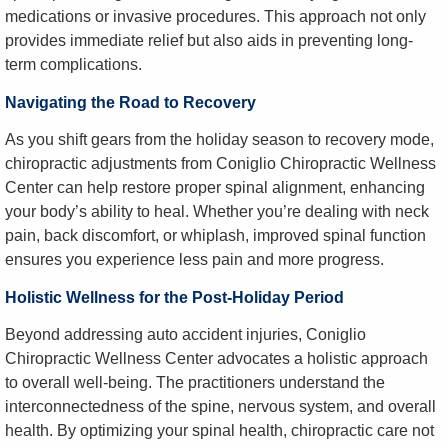
medications or invasive procedures. This approach not only
provides immediate relief but also aids in preventing long-
term complications.
Navigating the Road to Recovery
As you shift gears from the holiday season to recovery mode,
chiropractic adjustments from Coniglio Chiropractic Wellness
Center can help restore proper spinal alignment, enhancing
your body’s ability to heal. Whether you’re dealing with neck
pain, back discomfort, or whiplash, improved spinal function
ensures you experience less pain and more progress.
Holistic Wellness for the Post-Holiday Period
Beyond addressing auto accident injuries, Coniglio
Chiropractic Wellness Center advocates a holistic approach
to overall well-being. The practitioners understand the
interconnectedness of the spine, nervous system, and overall
health. By optimizing your spinal health, chiropractic care not