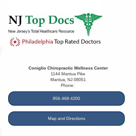
Coniglio Chiropractic Wellness Center
1144 Mantua Pike
Mantua
,
NJ
08051
Phone:
856-468-4200
Map and Directions