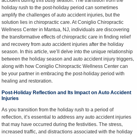
accident during this busy season. The transition from the
holiday rush to the post-holiday period can sometimes
amplify the challenges of auto accident injuries, but the
solution lies in chiropractic care. At Coniglio Chiropractic
Wellness Center in Mantua, NJ, individuals are discovering
the transformative effects of chiropractic care in finding relief
and recovery from auto accident injuries after the holiday
season. In this article, we’ll delve into the unique relationship
between the holiday season and auto accident injury triggers,
along with how Coniglio Chiropractic Wellness Center can
be your partner in embracing the post-holiday period with
healing and restoration.
Post-Holiday Reflection and Its Impact on Auto Accident
Injuries
As you transition from the holiday rush to a period of
reflection, it’s essential to address any auto accident injuries
that may have occurred during the festivities. The stress,
increased traffic, and distractions associated with the holiday