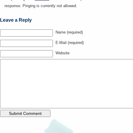
response. Pinging is currently not allowed.
Leave a Reply
Name (required)
E-Mail (required)
Website