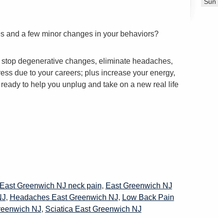
Sun
tes and a few minor changes in your behaviors?
h, stop degenerative changes, eliminate headaches,
ess due to your careers; plus increase your energy,
s ready to help you unplug and take on a new real life
East Greenwich NJ neck pain
,
East Greenwich NJ
NJ
,
Headaches East Greenwich NJ
,
Low Back Pain
reenwich NJ
,
Sciatica East Greenwich NJ