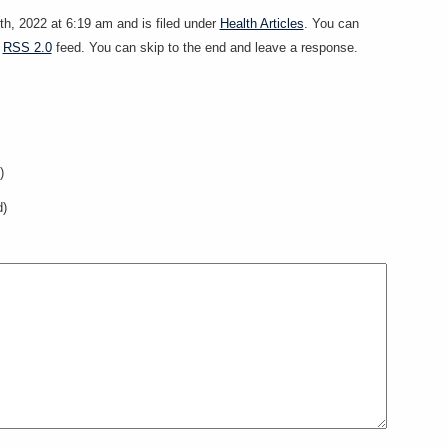
h, 2022 at 6:19 am and is filed under
Health Articles
. You can
e
RSS 2.0
feed. You can skip to the end and leave a response.
)
d)