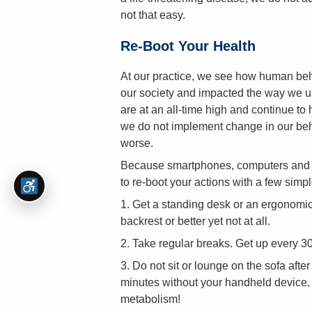
not that easy.
Re-Boot Your Health
At our practice, we see how human beh
our society and impacted the way we use
are at an all-time high and continue to 
we do not implement change in our beha
worse.
Because smartphones, computers and the
to re-boot your actions with a few simpl
1. Get a standing desk or an ergonomica
backrest or better yet not at all.
2. Take regular breaks. Get up every 30
3. Do not sit or lounge on the sofa afte
minutes without your handheld device. H
metabolism!