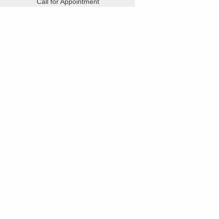
Call for Appointment