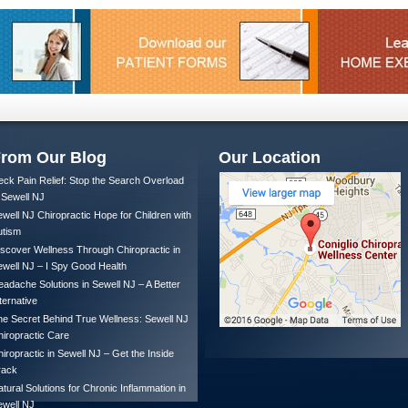
rom Our Blog
Our Location
ck Pain Relief: Stop the Search Overload
 Sewell NJ
well NJ Chiropractic Hope for Children with
utism
scover Wellness Through Chiropractic in
well NJ – I Spy Good Health
adache Solutions in Sewell NJ – A Better
ternative
e Secret Behind True Wellness: Sewell NJ
iropractic Care
iropractic in Sewell NJ – Get the Inside
rack
tural Solutions for Chronic Inflammation in
ewell NJ