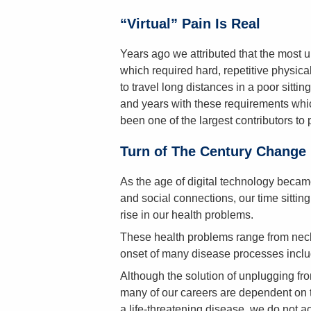
“Virtual” Pain Is Real
Years ago we attributed that the most 
which required hard, repetitive physical
to travel long distances in a poor sittin
and years with these requirements whic
been one of the largest contributors to 
Turn of The Century Change
As the age of digital technology became
and social connections, our time sittin
rise in our health problems.
These health problems range from neck 
onset of many disease processes inclu
Although the solution of unplugging fro
many of our careers are dependent on 
a life-threatening disease, we do not act