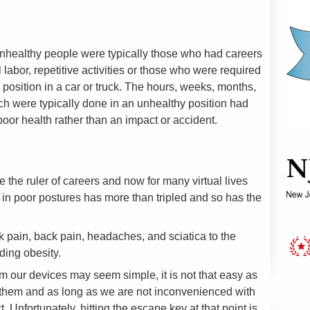
unhealthy people were typically those who had careers
 labor, repetitive activities or those who were required
g position in a car or truck. The hours, weeks, months,
h were typically done in an unhealthy position had
poor health rather than an impact or accident.
 the ruler of careers and now for many virtual lives
g in poor postures has more than tripled and so has the
pain, back pain, headaches, and sciatica to the
ding obesity.
m our devices may seem simple, it is not that easy as
them and as long as we are not inconvenienced with
. Unfortunately, hitting the escape key at that point is