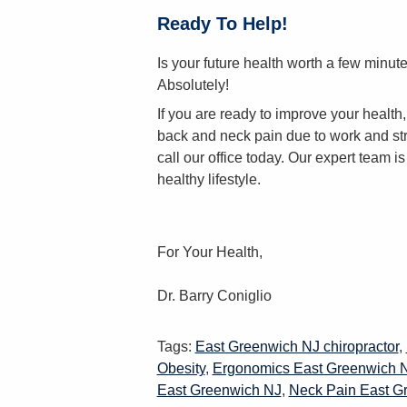
Ready To Help!
Is your future health worth a few minu
Absolutely!
If you are ready to improve your healt
back and neck pain due to work and str
call our office today. Our expert team i
healthy lifestyle.
For Your Health,
Dr. Barry Coniglio
Tags:
East Greenwich NJ chiropractor
,
Obesity
,
Ergonomics East Greenwich 
East Greenwich NJ
,
Neck Pain East G