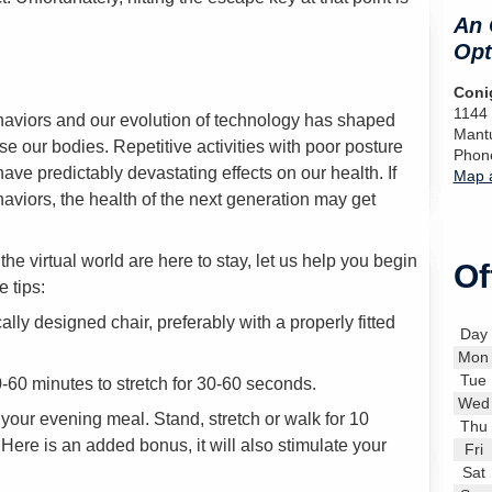
An 
Opt
Conig
1144
aviors and our evolution of technology has shaped
Mant
 our bodies. Repetitive activities with poor posture
Phon
have predictably devastating effects on our health. If
Map a
viors, the health of the next generation may get
 virtual world are here to stay, let us help you begin
Of
e tips:
lly designed chair, preferably with a properly fitted
Day
Mon
Tue
-60 minutes to stretch for 30-60 seconds.
Wed
r your evening meal. Stand, stretch or walk for 10
Thu
ere is an added bonus, it will also stimulate your
Fri
Sat