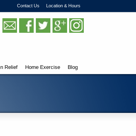
Contact Us
Location & Hours
in Relief
Home Exercise
Blog