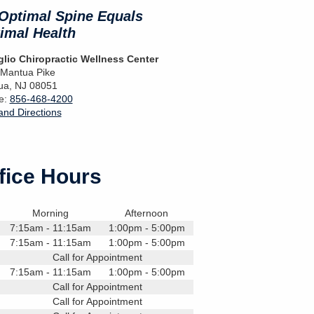
Optimal Spine Equals
imal Health
lio Chiropractic Wellness Center
 Mantua Pike
ua
,
NJ
08051
e:
856-468-4200
nd Directions
fice Hours
Morning
Afternoon
7:15am - 11:15am
1:00pm - 5:00pm
7:15am - 11:15am
1:00pm - 5:00pm
Call for Appointment
7:15am - 11:15am
1:00pm - 5:00pm
Call for Appointment
Call for Appointment