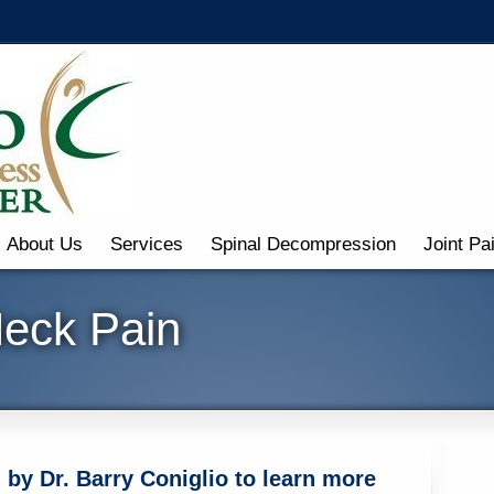
About Us
Services
Spinal Decompression
Joint Pa
Neck Pain
by Dr. Barry Coniglio to learn more