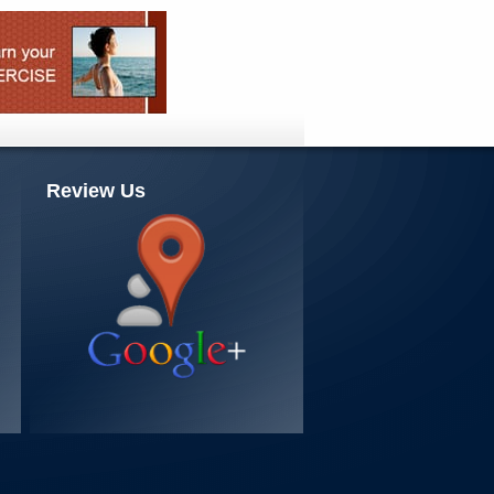
Review Us