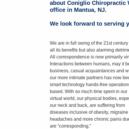
about Coniglio Chiropractic 
office in Mantua, NJ.
We look forward to serving y
We are in full swing of the 21st century
all its benefits but also alarming detrim
All correspondence is now primarily vir
Interactions between humans, may it b
business, casual acquaintances and w
our more intimate partners has now b
smart technology hands-free operation
based. With so much time spent in our
virtual world, our physical bodies, espe
our neck and back, are suffering from
diseases inclusive of obesity, migraine
headaches and more chronic pains due 
are “corresponding.”