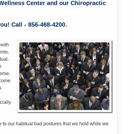
Wellness Center and our Chiropractic
ou! Call - 856-468-4200.
 with
ents.
tual.
e
orse,
ecome
s
cially
to our habitual bad postures that we hold while we