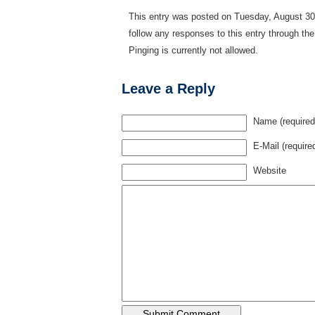
This entry was posted on Tuesday, August 30t
follow any responses to this entry through th
Pinging is currently not allowed.
Leave a Reply
Name (required
E-Mail (require
Website