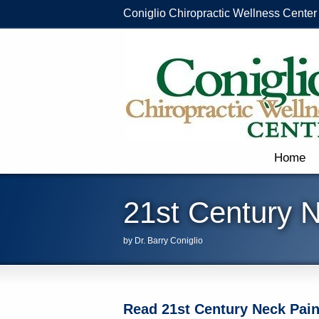
Coniglio Chiropractic Wellness Center
Home
21st Century 
by Dr. Barry Coniglio
Read 21st Century Neck Pain 