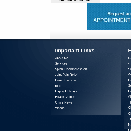
Important Links
F
About Us
Ne
in
Services
Spinal Decompression
Se
A
Joint Pain Relief
Home Exercise
Di
Se
Blog
Happy Holidays
He
Al
Health Articles
Office News
Th
Ch
Videos
Ch
T
Na
S